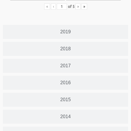
«
‹
of
5
›
»
2019
2018
2017
2016
2015
2014