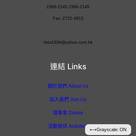
2368-2145 2368-2145
Fax: 2722-4813
hkta1934@yahoo.com.hk
連結 Links
關於我們 About Us
加入我們 Join Us
理事會 Diretor
活動資訊 Activities
⟷
Grayscale: ON