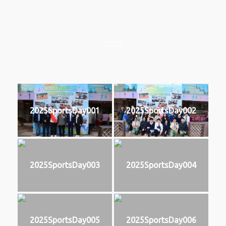
2025
2025SportsDay001
2025SportsDay002
2025SportsDay003
2025SportsDay004
2025SportsDay005
2025SportsDay006