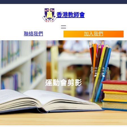
香港教師會
聯絡我們
加入我們
運動會剪影