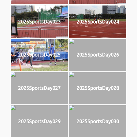
2025SportsDay023
2025SportsDay024
2025SportsDay025
2025SportsDay026
2025SportsDay027
2025SportsDay028
2025SportsDay029
2025SportsDay030