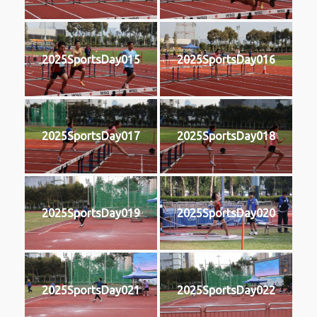
2025SportsDay015
2025SportsDay016
2025SportsDay017
2025SportsDay018
2025SportsDay019
2025SportsDay020
2025SportsDay021
2025SportsDay022