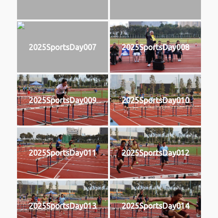
2025SportsDay007
2025SportsDay008
2025SportsDay009
2025SportsDay010
2025SportsDay011
2025SportsDay012
2025SportsDay013
2025SportsDay014