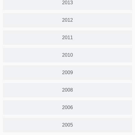
2013
2012
2011
2010
2009
2008
2006
2005