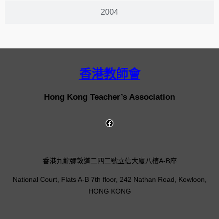
2004
香港教師會
Hong Kong Teacher’s Association
香港九龍彌敦道二四二號立信大廈八樓A-B座
National Court, Flats A-B 7th floor, 242 Nathan Road, Kowloon,
HONG KONG