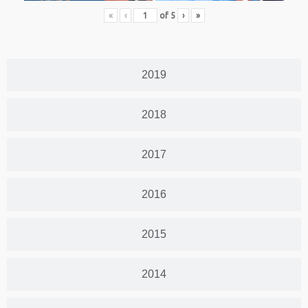
«
‹
of
5
›
»
2019
2018
2017
2016
2015
2014