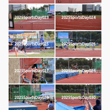
2025SportsDay023
2025SportsDay024
2025SportsDay025
2025SportsDay026
2025SportsDay027
2025SportsDay028
2025SportsDay029
2025SportsDay030