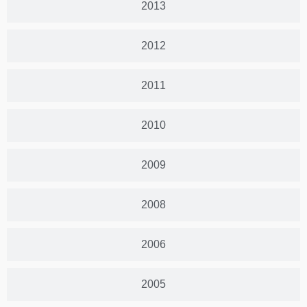
2013
2012
2011
2010
2009
2008
2006
2005