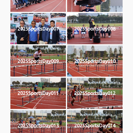
2025SportsDay007
2025SportsDay008
2025SportsDay009
2025SportsDay010
2025SportsDay011
2025SportsDay012
2025SportsDay013
2025SportsDay014