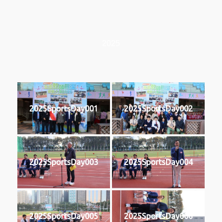
2025
2025SportsDay001
2025SportsDay002
2025SportsDay003
2025SportsDay004
2025SportsDay005
2025SportsDay006