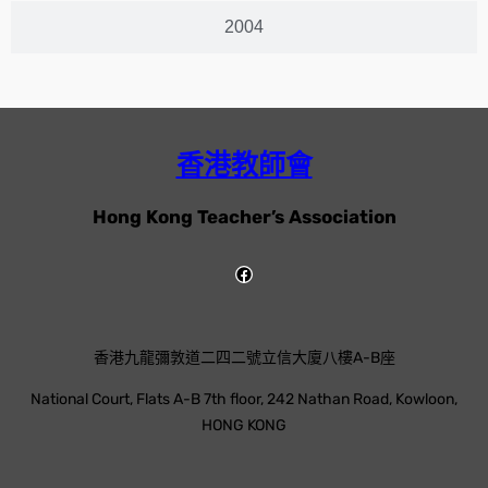
2004
香港教師會
Hong Kong Teacher’s Association
香港九龍彌敦道二四二號立信大廈八樓A-B座
National Court, Flats A-B 7th floor, 242 Nathan Road, Kowloon,
HONG KONG