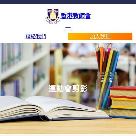
香港教師會
聯絡我們
加入我們
運動會剪影