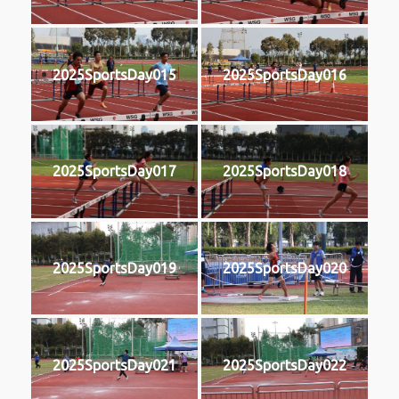
2025SportsDay015
2025SportsDay016
2025SportsDay017
2025SportsDay018
2025SportsDay019
2025SportsDay020
2025SportsDay021
2025SportsDay022