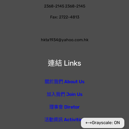
2368-2145 2368-2145
Fax: 2722-4813
hkta1934@yahoo.com.hk
連結 Links
關於我們 About Us
加入我們 Join Us
理事會 Diretor
活動資訊 Activities
⟷
Grayscale: ON