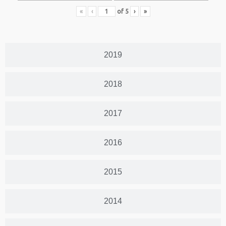
«
‹
of
5
›
»
2019
2018
2017
2016
2015
2014