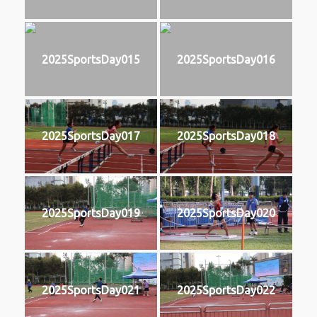
2025SportsDay015
2025SportsDay016
2025SportsDay017
2025SportsDay018
2025SportsDay019
2025SportsDay020
2025SportsDay021
2025SportsDay022