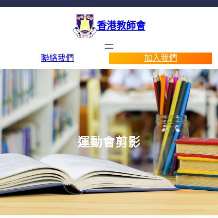
香港教師會
聯絡我們
加入我們
運動會剪影