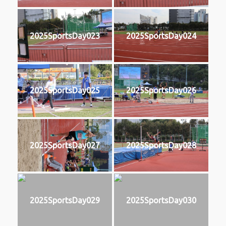
2025SportsDay023
2025SportsDay024
2025SportsDay025
2025SportsDay026
2025SportsDay027
2025SportsDay028
2025SportsDay029
2025SportsDay030