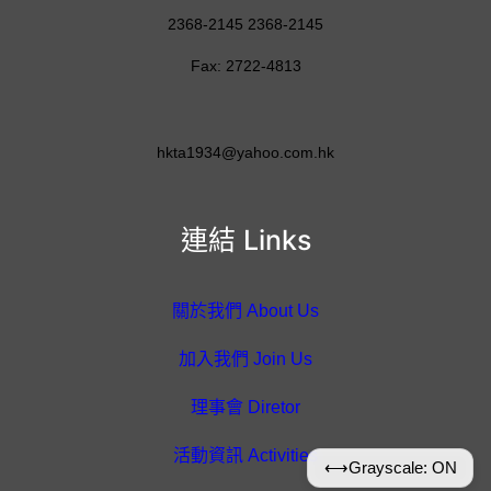
2368-2145 2368-2145
Fax: 2722-4813
hkta1934@yahoo.com.hk
連結 Links
關於我們 About Us
加入我們 Join Us
理事會 Diretor
活動資訊 Activities
⟷
Grayscale: ON