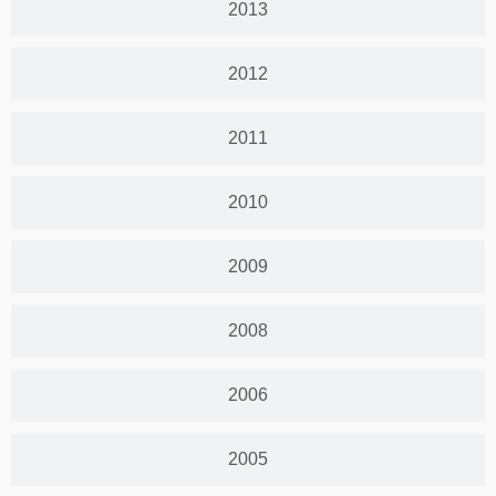
2013
2012
2011
2010
2009
2008
2006
2005