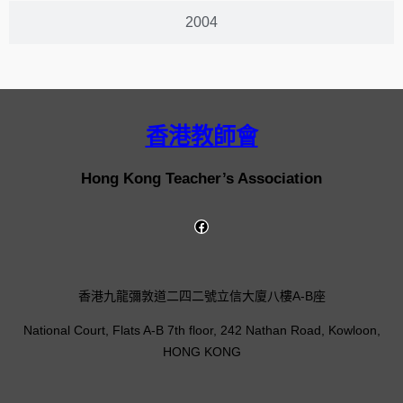
2004
香港教師會
Hong Kong Teacher’s Association
香港九龍彌敦道二四二號立信大廈八樓A-B座
National Court, Flats A-B 7th floor, 242 Nathan Road, Kowloon,
HONG KONG