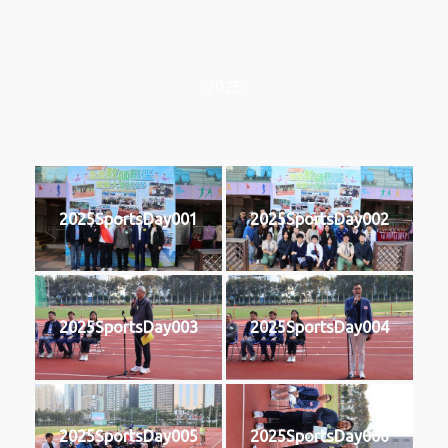
2025
2025SportsDay001
2025SportsDay002
2025SportsDay003
2025SportsDay004
2025SportsDay005
2025SportsDay006