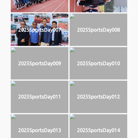
2025SportsDay007
2025SportsDay008
2025SportsDay009
2025SportsDay010
2025SportsDay011
2025SportsDay012
2025SportsDay013
2025SportsDay014