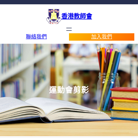
香港教師會
聯絡我們
加入我們
運動會剪影