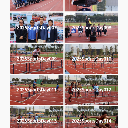
2025SportsDay007
2025SportsDay008
2025SportsDay009
2025SportsDay010
2025SportsDay011
2025SportsDay012
2025SportsDay013
2025SportsDay014