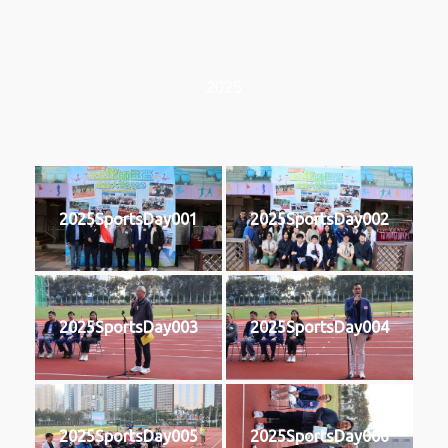
2025
2025SportsDay001
2025SportsDay002
2025SportsDay003
2025SportsDay004
2025SportsDay005
2025SportsDay006