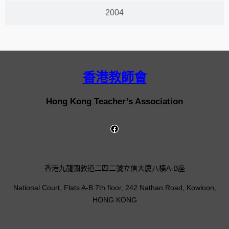
2004
香港教師會
Hong Kong Teacher’s Association
香港九龍彌敦道二四二號立信大廈八樓A-B座
National Court, Flats A-B 7th floor, 242 Nathan Road, Kowloon,
HONG KONG