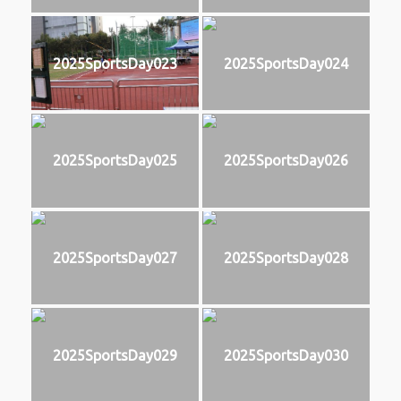
2025SportsDay023
2025SportsDay024
2025SportsDay025
2025SportsDay026
2025SportsDay027
2025SportsDay028
2025SportsDay029
2025SportsDay030