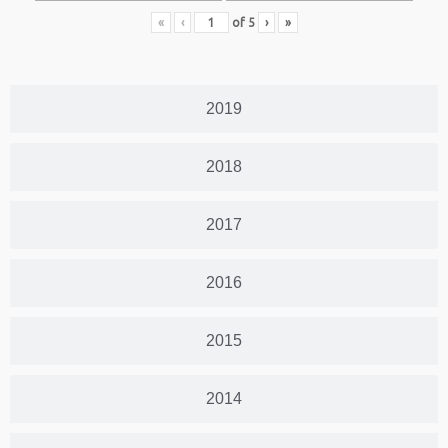
«
‹
of
5
›
»
2019
2018
2017
2016
2015
2014