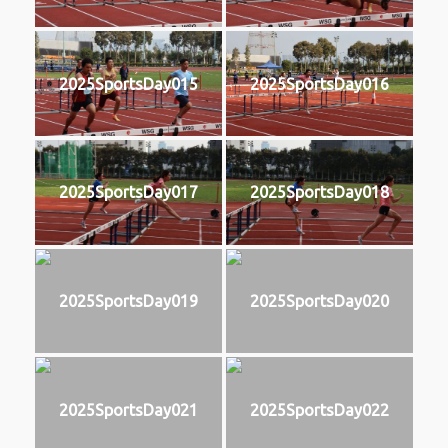
2025SportsDay015
2025SportsDay016
2025SportsDay017
2025SportsDay018
2025SportsDay019
2025SportsDay020
2025SportsDay021
2025SportsDay022