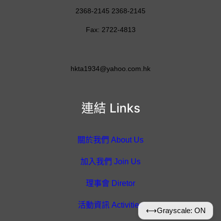
2368-2145 2368-2145
Fax: 2722-4813
hkta1934@yahoo.com.hk
連結 Links
關於我們 About Us
加入我們 Join Us
理事會 Diretor
活動資訊 Activities
⟷
Grayscale: ON