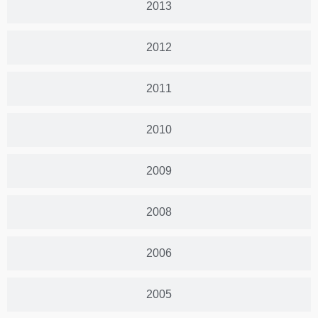
2013
2012
2011
2010
2009
2008
2006
2005