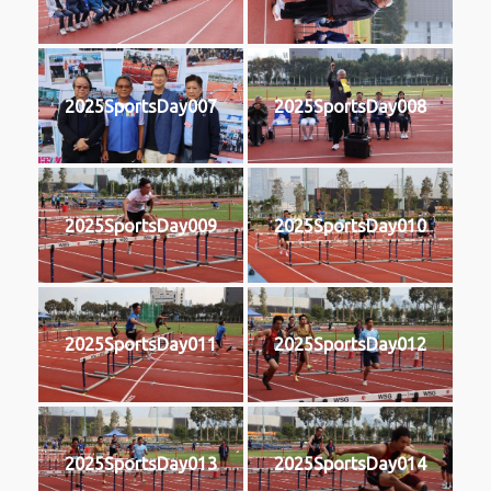
2025SportsDay007
2025SportsDay008
2025SportsDay009
2025SportsDay010
2025SportsDay011
2025SportsDay012
2025SportsDay013
2025SportsDay014