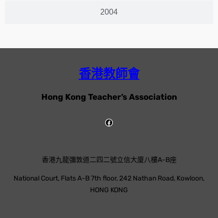
2004
香港教師會
Hong Kong Teacher’s Association
香港九龍彌敦道二四二號立信大廈八樓A-B座
National Court, Flats A-B 7th floor, 242 Nathan Road, Kowloon,
HONG KONG