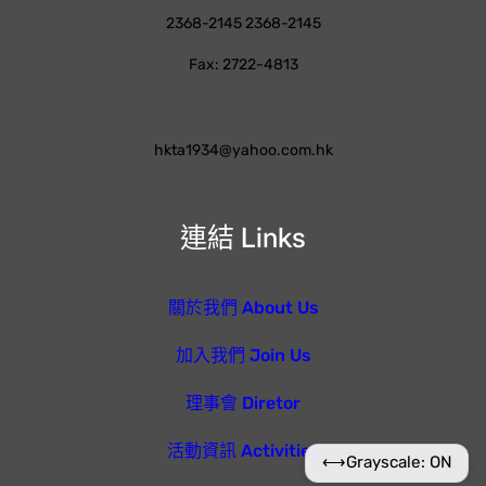
2368-2145 2368-2145
Fax: 2722-4813
hkta1934@yahoo.com.hk
連結 Links
關於我們 About Us
加入我們 Join Us
理事會 Diretor
活動資訊 Activities
⟷
Grayscale: ON