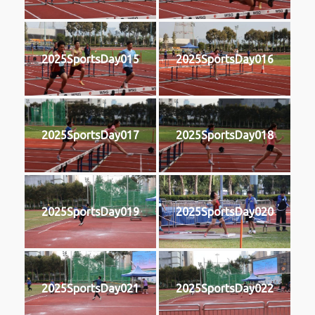
2025SportsDay015
2025SportsDay016
2025SportsDay017
2025SportsDay018
2025SportsDay019
2025SportsDay020
2025SportsDay021
2025SportsDay022