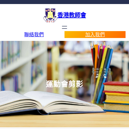
香港教師會
聯絡我們
加入我們
運動會剪影