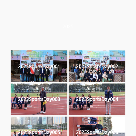
2025
2025SportsDay001
2025SportsDay002
2025SportsDay003
2025SportsDay004
2025SportsDay005
2025SportsDay006