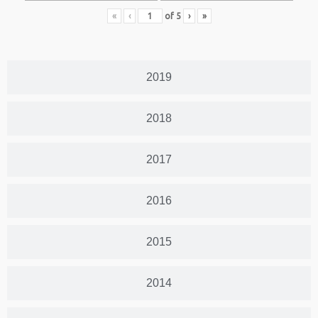
«
‹
of
5
›
»
2019
2018
2017
2016
2015
2014