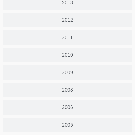
2013
2012
2011
2010
2009
2008
2006
2005