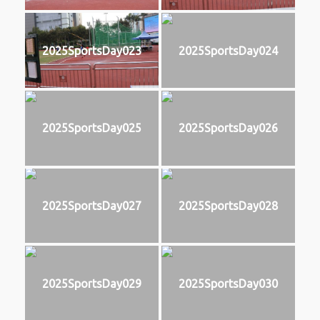
2025SportsDay023
2025SportsDay024
2025SportsDay025
2025SportsDay026
2025SportsDay027
2025SportsDay028
2025SportsDay029
2025SportsDay030