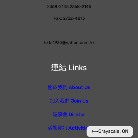
2368-2145 2368-2145
Fax: 2722-4813
hkta1934@yahoo.com.hk
連結 Links
關於我們 About Us
加入我們 Join Us
理事會 Diretor
活動資訊 Activities
⟷
Grayscale: ON