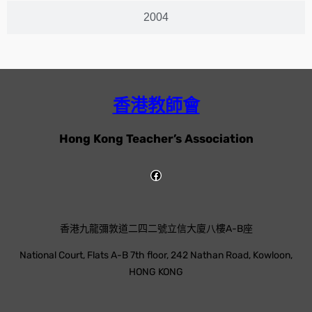
2004
香港教師會
Hong Kong Teacher’s Association
香港九龍彌敦道二四二號立信大廈八樓A-B座
National Court, Flats A-B 7th floor, 242 Nathan Road, Kowloon,
HONG KONG