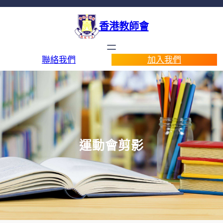
香港教師會
聯絡我們
加入我們
運動會剪影