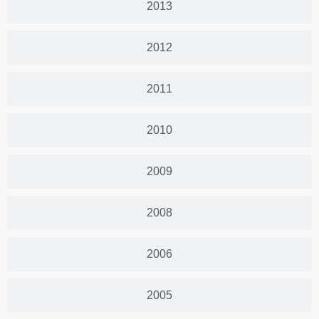
2013
2012
2011
2010
2009
2008
2006
2005