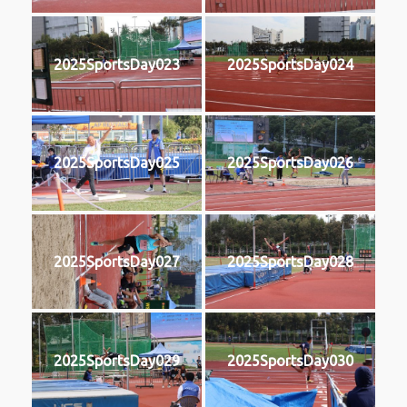
2025SportsDay023
2025SportsDay024
2025SportsDay025
2025SportsDay026
2025SportsDay027
2025SportsDay028
2025SportsDay029
2025SportsDay030