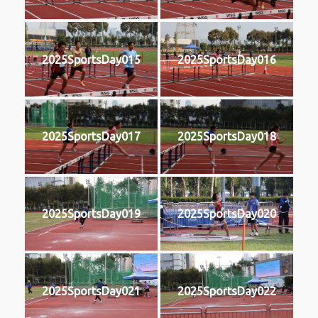
2025SportsDay015
2025SportsDay016
2025SportsDay017
2025SportsDay018
2025SportsDay019
2025SportsDay020
2025SportsDay021
2025SportsDay022