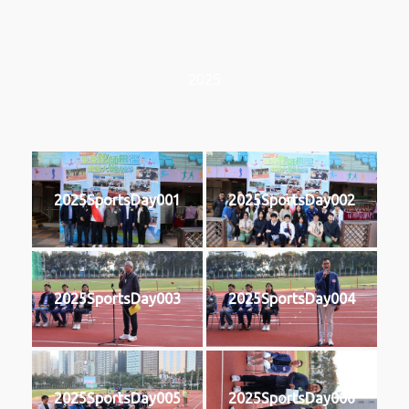
2025
2025SportsDay001
2025SportsDay002
2025SportsDay003
2025SportsDay004
2025SportsDay005
2025SportsDay006