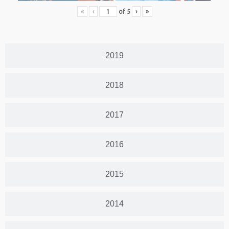
«
‹
of
5
›
»
2019
2018
2017
2016
2015
2014