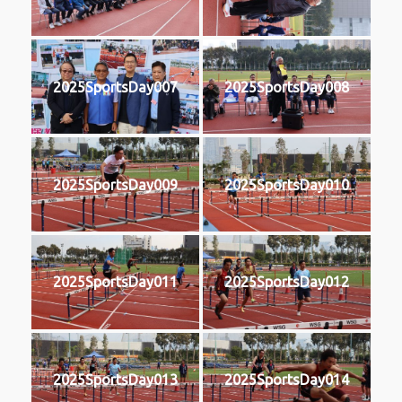
2025SportsDay007
2025SportsDay008
2025SportsDay009
2025SportsDay010
2025SportsDay011
2025SportsDay012
2025SportsDay013
2025SportsDay014