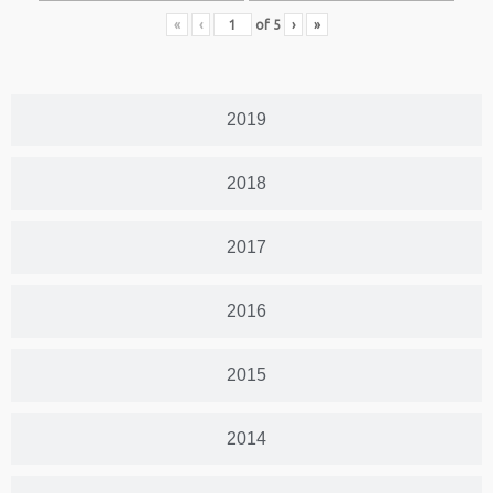
«
‹
of
5
›
»
2019
2018
2017
2016
2015
2014