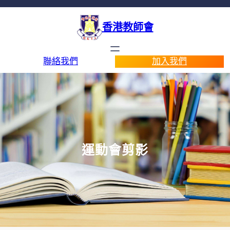
香港教師會
聯絡我們
加入我們
運動會剪影