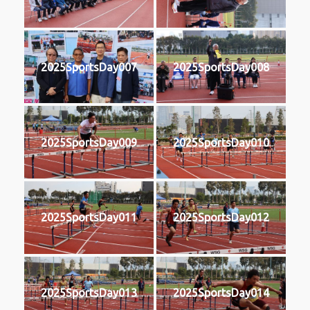
2025SportsDay007
2025SportsDay008
2025SportsDay009
2025SportsDay010
2025SportsDay011
2025SportsDay012
2025SportsDay013
2025SportsDay014