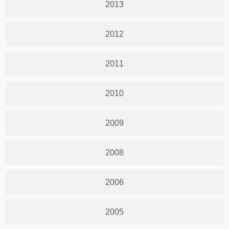
2013
2012
2011
2010
2009
2008
2006
2005