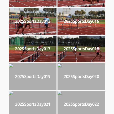
2025SportsDay015
2025SportsDay016
2025SportsDay017
2025SportsDay018
2025SportsDay019
2025SportsDay020
2025SportsDay021
2025SportsDay022