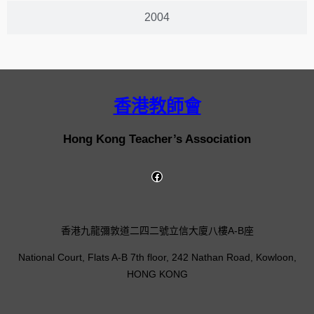
2004
香港教師會
Hong Kong Teacher’s Association
香港九龍彌敦道二四二號立信大廈八樓A-B座
National Court, Flats A-B 7th floor, 242 Nathan Road, Kowloon,
HONG KONG