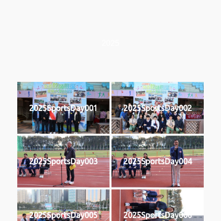
2025
2025SportsDay001
2025SportsDay002
2025SportsDay003
2025SportsDay004
2025SportsDay005
2025SportsDay006