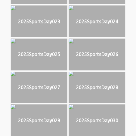
2025SportsDay023
2025SportsDay024
2025SportsDay025
2025SportsDay026
2025SportsDay027
2025SportsDay028
2025SportsDay029
2025SportsDay030