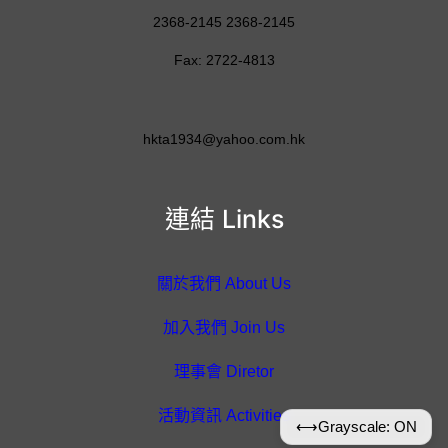
2368-2145 2368-2145
Fax: 2722-4813
hkta1934@yahoo.com.hk
連結 Links
關於我們 About Us
加入我們 Join Us
理事會 Diretor
活動資訊 Activities
⟷
Grayscale: ON