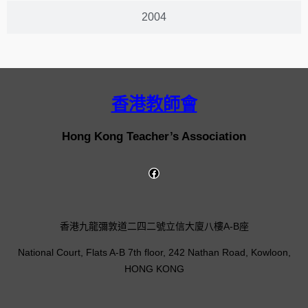
2004
香港教師會
Hong Kong Teacher’s Association
香港九龍彌敦道二四二號立信大廈八樓A-B座
National Court, Flats A-B 7th floor, 242 Nathan Road, Kowloon,
HONG KONG