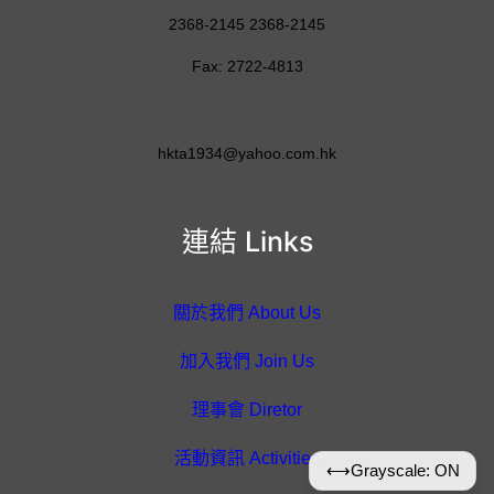
2368-2145 2368-2145
Fax: 2722-4813
hkta1934@yahoo.com.hk
連結 Links
關於我們 About Us
加入我們 Join Us
理事會 Diretor
活動資訊 Activities
⟷
Grayscale: ON