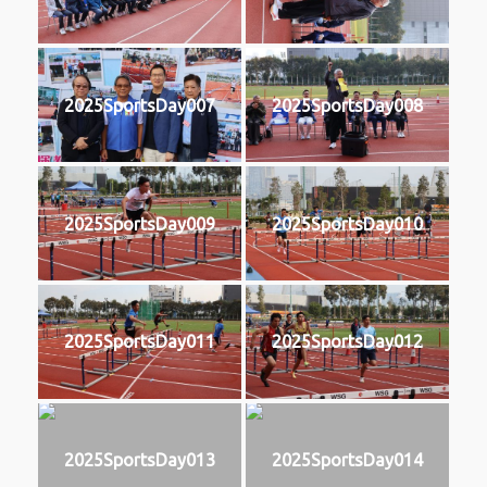
2025SportsDay007
2025SportsDay008
2025SportsDay009
2025SportsDay010
2025SportsDay011
2025SportsDay012
2025SportsDay013
2025SportsDay014