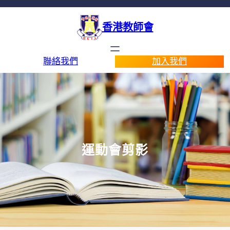
香港教師會
聯絡我們
加入我們
運動會剪影