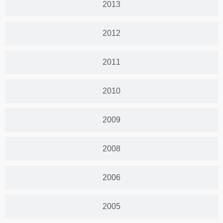
2013
2012
2011
2010
2009
2008
2006
2005