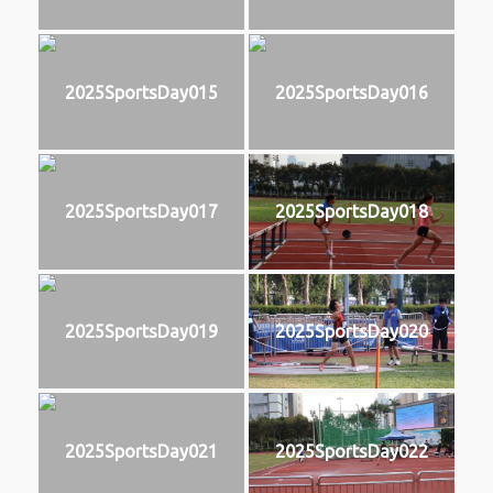
2025SportsDay015
2025SportsDay016
2025SportsDay017
2025SportsDay018
2025SportsDay019
2025SportsDay020
2025SportsDay021
2025SportsDay022