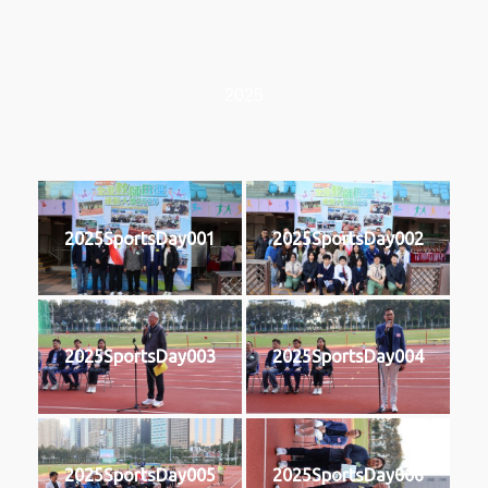
2025
2025SportsDay001
2025SportsDay002
2025SportsDay003
2025SportsDay004
2025SportsDay005
2025SportsDay006