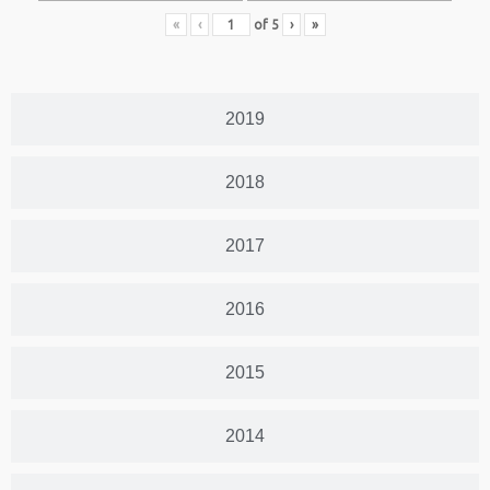
«
‹
of
5
›
»
2019
2018
2017
2016
2015
2014