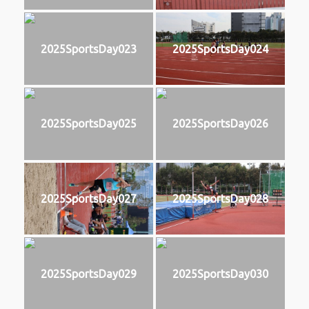
2025SportsDay023
2025SportsDay024
2025SportsDay025
2025SportsDay026
2025SportsDay027
2025SportsDay028
2025SportsDay029
2025SportsDay030