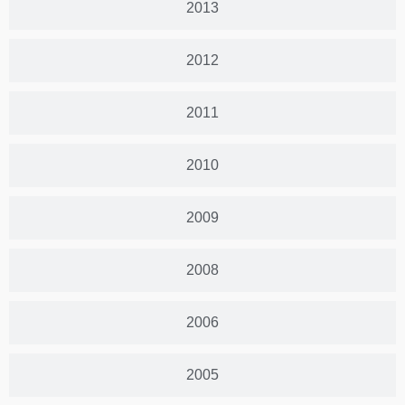
2013
2012
2011
2010
2009
2008
2006
2005