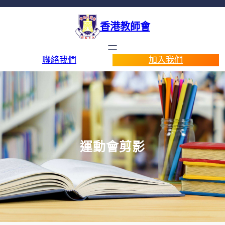
香港教師會
聯絡我們
加入我們
運動會剪影