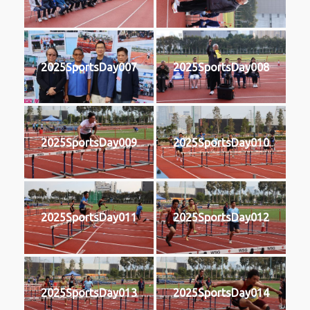
2025SportsDay007
2025SportsDay008
2025SportsDay009
2025SportsDay010
2025SportsDay011
2025SportsDay012
2025SportsDay013
2025SportsDay014