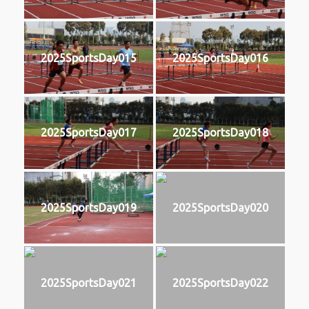
2025SportsDay015
2025SportsDay016
2025SportsDay017
2025SportsDay018
2025SportsDay019
2025SportsDay020
2025SportsDay021
2025SportsDay022