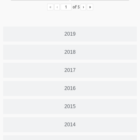
«
‹
of
5
›
»
2019
2018
2017
2016
2015
2014