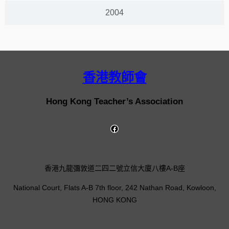
2004
香港教師會
Hong Kong Teacher’s Association
香港九龍彌敦道二四二號立信大廈八樓A-B座
National Court, Flats A-B 7th floor, 242 Nathan Road, Kowloon,
HONG KONG