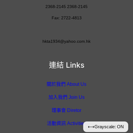
2368-2145 2368-2145
Fax: 2722-4813
hkta1934@yahoo.com.hk
連結 Links
關於我們 About Us
加入我們 Join Us
理事會 Diretor
活動資訊 Activities
⟷
Grayscale: ON