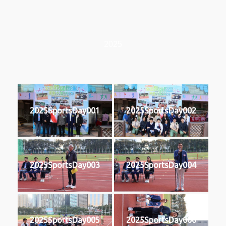
2025
2025SportsDay001
2025SportsDay002
2025SportsDay003
2025SportsDay004
2025SportsDay005
2025SportsDay006