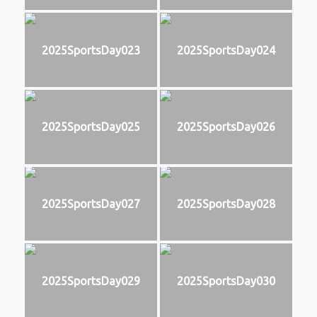
2025SportsDay023
2025SportsDay024
2025SportsDay025
2025SportsDay026
2025SportsDay027
2025SportsDay028
2025SportsDay029
2025SportsDay030