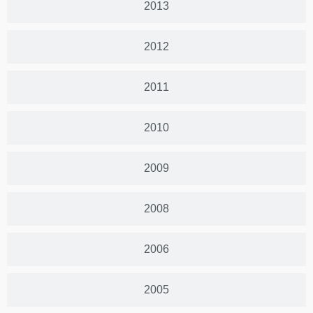
2013
2012
2011
2010
2009
2008
2006
2005