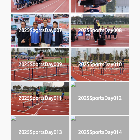
2025SportsDay007
2025SportsDay008
2025SportsDay009
2025SportsDay010
2025SportsDay011
2025SportsDay012
2025SportsDay013
2025SportsDay014