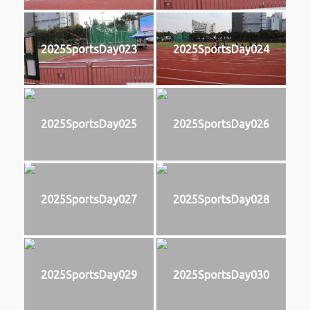
2025SportsDay023
2025SportsDay024
2025SportsDay025
2025SportsDay026
2025SportsDay027
2025SportsDay028
2025SportsDay029
2025SportsDay030