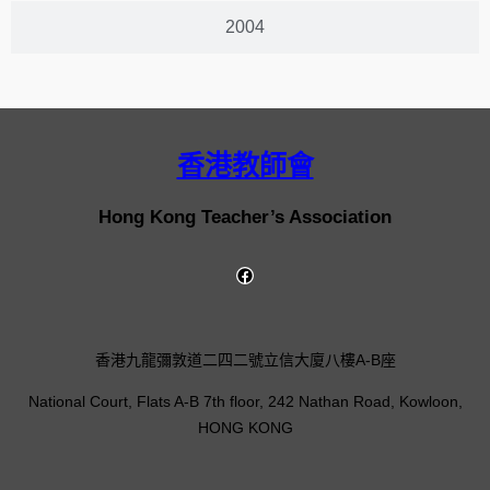
2004
香港教師會
Hong Kong Teacher’s Association
香港九龍彌敦道二四二號立信大廈八樓A-B座
National Court, Flats A-B 7th floor, 242 Nathan Road, Kowloon,
HONG KONG