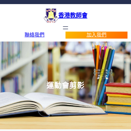
香港教師會
聯絡我們
加入我們
運動會剪影