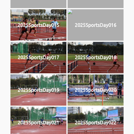
2025SportsDay015
2025SportsDay016
2025SportsDay017
2025SportsDay018
2025SportsDay019
2025SportsDay020
2025SportsDay021
2025SportsDay022