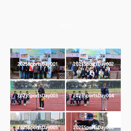
2025
2025SportsDay001
2025SportsDay002
2025SportsDay003
2025SportsDay004
2025SportsDay005
2025SportsDay006