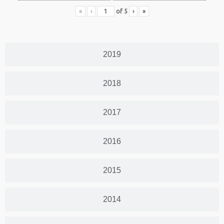
«
‹
of
5
›
»
2019
2018
2017
2016
2015
2014