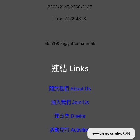
2368-2145 2368-2145
Fax: 2722-4813
hkta1934@yahoo.com.hk
連結 Links
關於我們 About Us
加入我們 Join Us
理事會 Diretor
活動資訊 Activities
⟷
Grayscale: ON