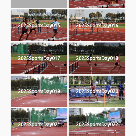
2025SportsDay015
2025SportsDay016
2025SportsDay017
2025SportsDay018
2025SportsDay019
2025SportsDay020
2025SportsDay021
2025SportsDay022