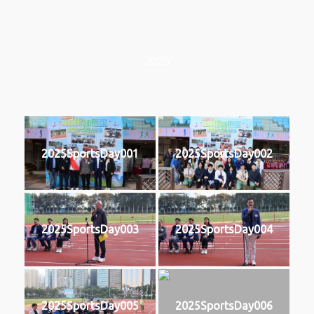
2025
2025SportsDay001
2025SportsDay002
2025SportsDay003
2025SportsDay004
2025SportsDay005
2025SportsDay006