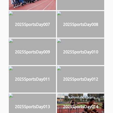
2025SportsDay007
2025SportsDay008
2025SportsDay009
2025SportsDay010
2025SportsDay011
2025SportsDay012
2025SportsDay013
2025SportsDay014