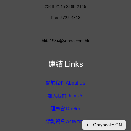
2368-2145 2368-2145
Fax: 2722-4813
hkta1934@yahoo.com.hk
連結 Links
關於我們 About Us
加入我們 Join Us
理事會 Diretor
活動資訊 Activities
⟷
Grayscale: ON