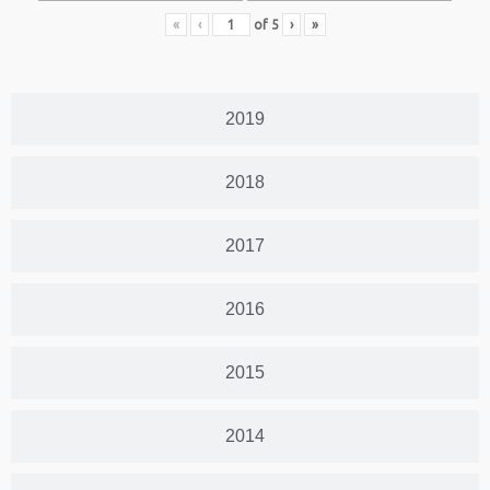
«
‹
of
5
›
»
2019
2018
2017
2016
2015
2014