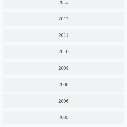
2013
2012
2011
2010
2009
2008
2006
2005