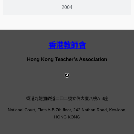
2004
香港教師會
Hong Kong Teacher’s Association
香港九龍彌敦道二四二號立信大廈八樓A-B座
National Court, Flats A-B 7th floor, 242 Nathan Road, Kowloon,
HONG KONG