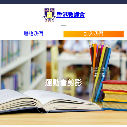
香港教師會
聯絡我們
加入我們
運動會剪影