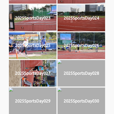
2025SportsDay023
2025SportsDay024
2025SportsDay025
2025SportsDay026
2025SportsDay027
2025SportsDay028
2025SportsDay029
2025SportsDay030