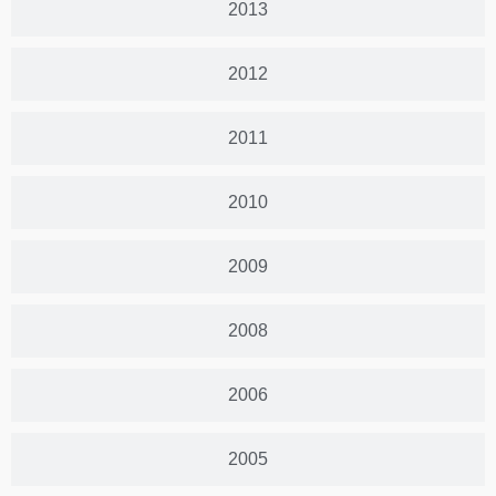
2013
2012
2011
2010
2009
2008
2006
2005