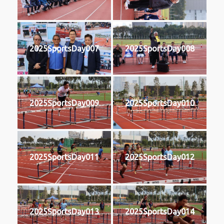
2025SportsDay007
2025SportsDay008
2025SportsDay009
2025SportsDay010
2025SportsDay011
2025SportsDay012
2025SportsDay013
2025SportsDay014