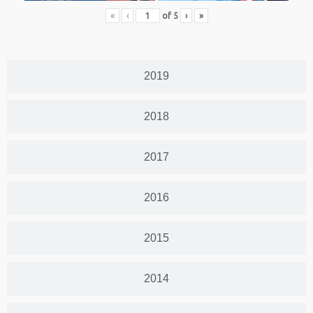
«
‹
of
5
›
»
2019
2018
2017
2016
2015
2014