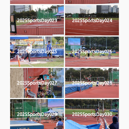
2025SportsDay023
2025SportsDay024
2025SportsDay025
2025SportsDay026
2025SportsDay027
2025SportsDay028
2025SportsDay029
2025SportsDay030