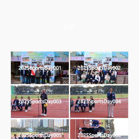
2025
2025SportsDay001
2025SportsDay002
2025SportsDay003
2025SportsDay004
2025SportsDay005
2025SportsDay006