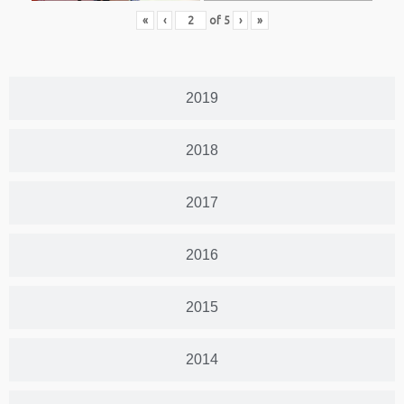
«
‹
of
5
›
»
2019
2018
2017
2016
2015
2014