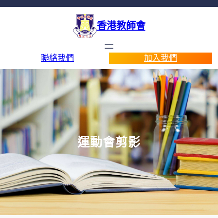
香港教師會
聯絡我們
加入我們
運動會剪影