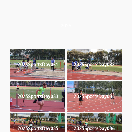
2025
2025SportsDay031
2025SportsDay032
2025SportsDay033
2025SportsDay034
2025SportsDay035
2025SportsDay036