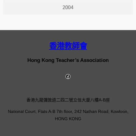
2004
香港教師會
Hong Kong Teacher’s Association
香港九龍彌敦道二四二號立信大廈八樓A-B座
National Court, Flats A-B 7th floor, 242 Nathan Road, Kowloon,
HONG KONG