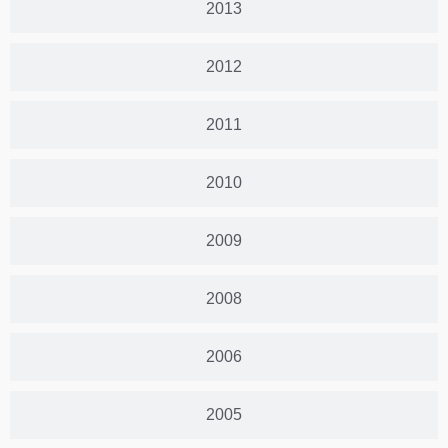
2013
2012
2011
2010
2009
2008
2006
2005