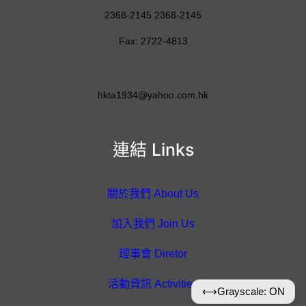
2368-2145 2368-2145
Fax: 2722-4813
hkta1934@yahoo.com.hk
連結 Links
關於我們 About Us
加入我們 Join Us
理事會 Diretor
活動資訊 Activities
⟷
Grayscale: ON