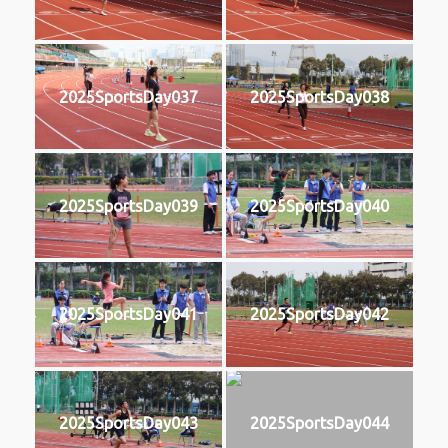
2025SportsDay037
2025SportsDay038
2025SportsDay039
2025SportsDay040
2025SportsDay041
2025SportsDay042
2025SportsDay043
2025SportsDay044