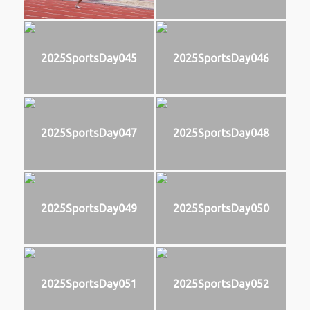
2025SportsDay045
2025SportsDay046
2025SportsDay047
2025SportsDay048
2025SportsDay049
2025SportsDay050
2025SportsDay051
2025SportsDay052