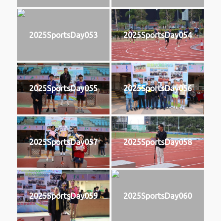
2025SportsDay053
2025SportsDay054
2025SportsDay055
2025SportsDay056
2025SportsDay057
2025SportsDay058
2025SportsDay059
2025SportsDay060