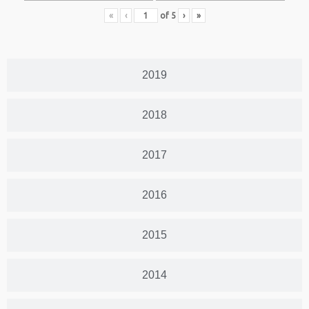
«
‹
of
5
›
»
2019
2018
2017
2016
2015
2014