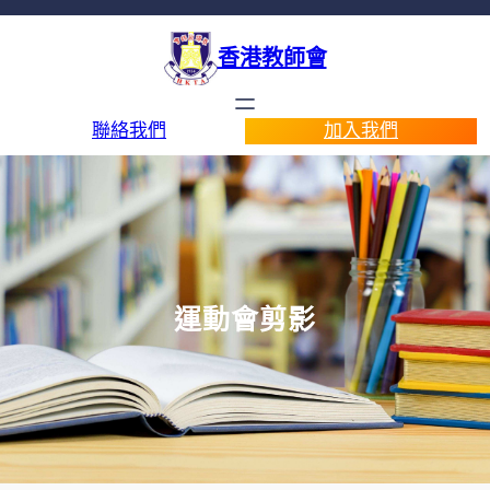
香港教師會
聯絡我們
加入我們
運動會剪影