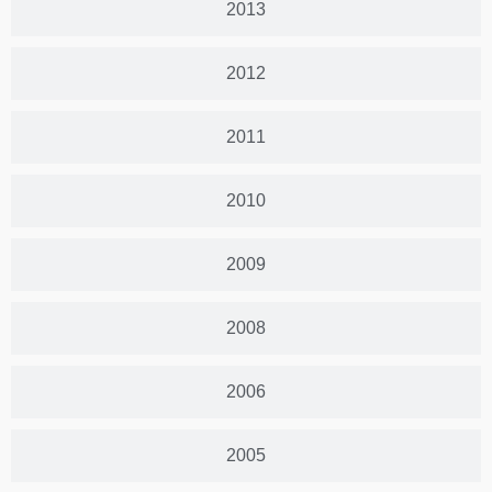
2013
2012
2011
2010
2009
2008
2006
2005