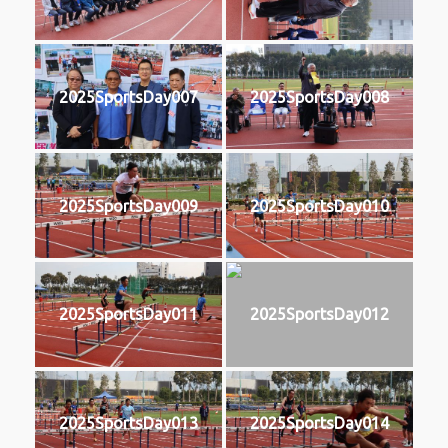
2025SportsDay007
2025SportsDay008
2025SportsDay009
2025SportsDay010
2025SportsDay011
2025SportsDay012
2025SportsDay013
2025SportsDay014