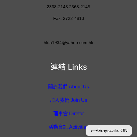
2368-2145 2368-2145
Fax: 2722-4813
hkta1934@yahoo.com.hk
連結 Links
關於我們 About Us
加入我們 Join Us
理事會 Diretor
活動資訊 Activities
⟷
Grayscale: ON