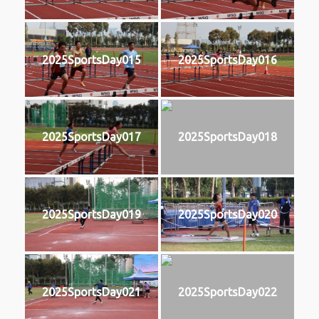
2025SportsDay015
2025SportsDay016
2025SportsDay017
2025SportsDay018
2025SportsDay019
2025SportsDay020
2025SportsDay021
2025SportsDay022