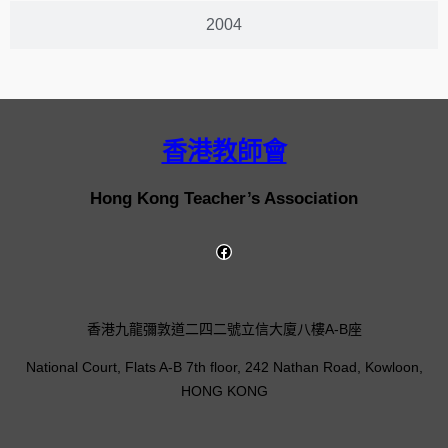
2004
香港教師會
Hong Kong Teacher’s Association
香港九龍彌敦道二四二號立信大廈八樓A-B座
National Court, Flats A-B 7th floor, 242 Nathan Road, Kowloon,
HONG KONG