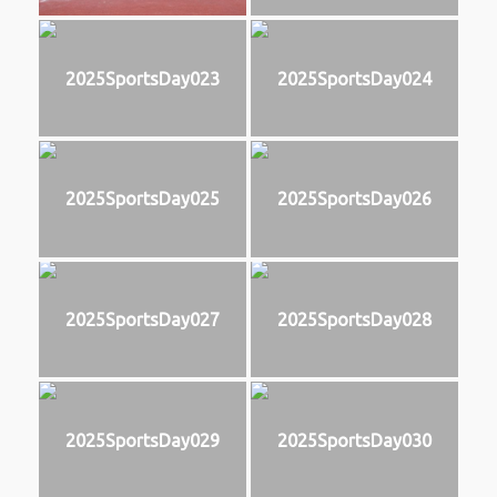
2025SportsDay023
2025SportsDay024
2025SportsDay025
2025SportsDay026
2025SportsDay027
2025SportsDay028
2025SportsDay029
2025SportsDay030