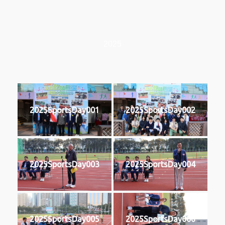
2025
2025SportsDay001
2025SportsDay002
2025SportsDay003
2025SportsDay004
2025SportsDay005
2025SportsDay006