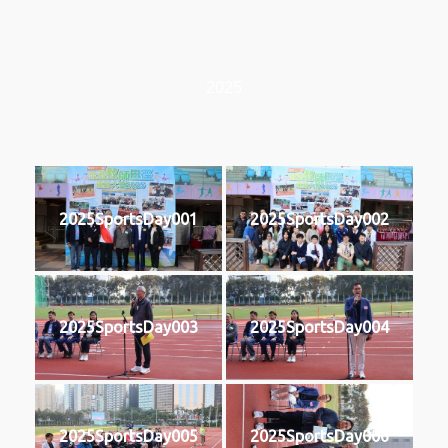
2025
2025SportsDay001
2025SportsDay002
2025SportsDay003
2025SportsDay004
2025SportsDay005
2025SportsDay006