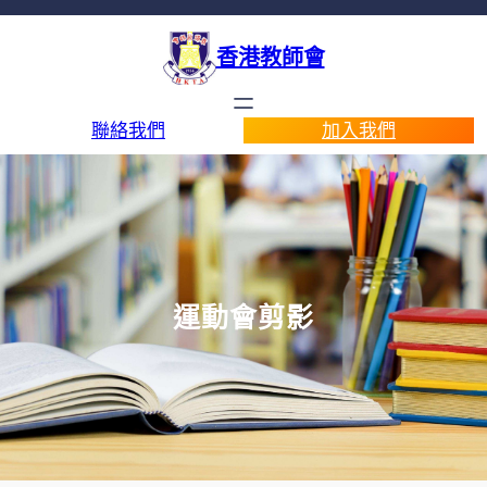
香港教師會
聯絡我們
加入我們
運動會剪影