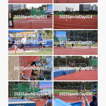
2025SportsDay023
2025SportsDay024
2025SportsDay025
2025SportsDay026
2025SportsDay027
2025SportsDay028
2025SportsDay029
2025SportsDay030