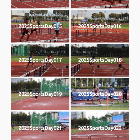
2025SportsDay015
2025SportsDay016
2025SportsDay017
2025SportsDay018
2025SportsDay019
2025SportsDay020
2025SportsDay021
2025SportsDay022