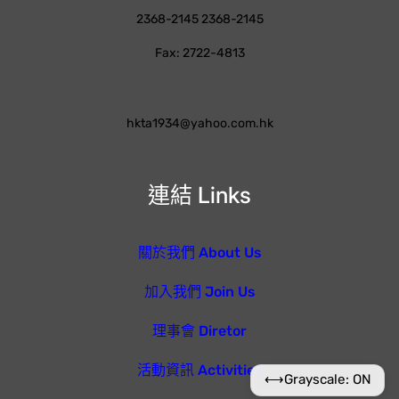
2368-2145 2368-2145
Fax: 2722-4813
hkta1934@yahoo.com.hk
連結 Links
關於我們 About Us
加入我們 Join Us
理事會 Diretor
活動資訊 Activities
⟷
Grayscale: ON