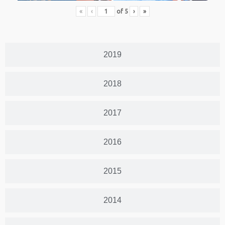
«
‹
of
5
›
»
2019
2018
2017
2016
2015
2014