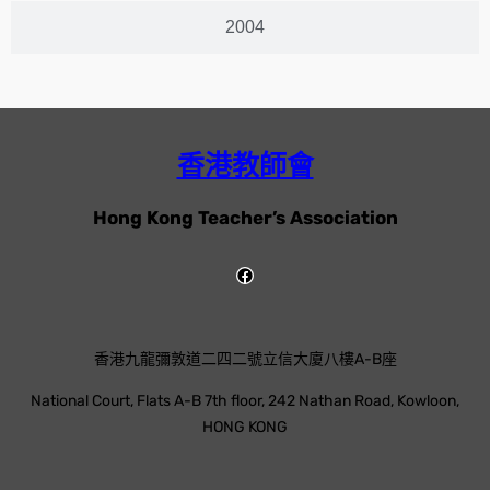
2004
香港教師會
Hong Kong Teacher’s Association
香港九龍彌敦道二四二號立信大廈八樓A-B座
National Court, Flats A-B 7th floor, 242 Nathan Road, Kowloon,
HONG KONG