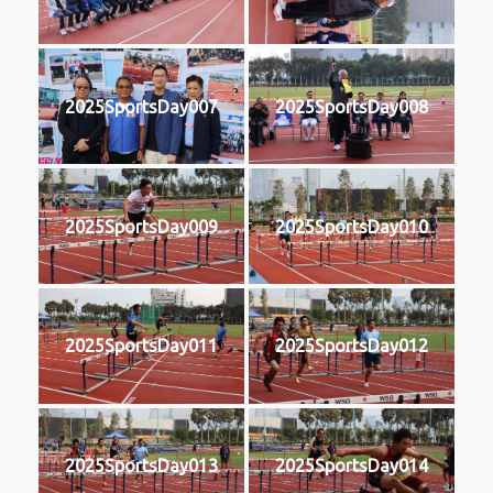
2025SportsDay007
2025SportsDay008
2025SportsDay009
2025SportsDay010
2025SportsDay011
2025SportsDay012
2025SportsDay013
2025SportsDay014