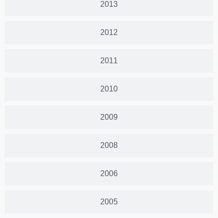
2013
2012
2011
2010
2009
2008
2006
2005