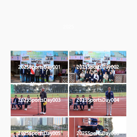
2025
2025SportsDay001
2025SportsDay002
2025SportsDay003
2025SportsDay004
2025SportsDay005
2025SportsDay006