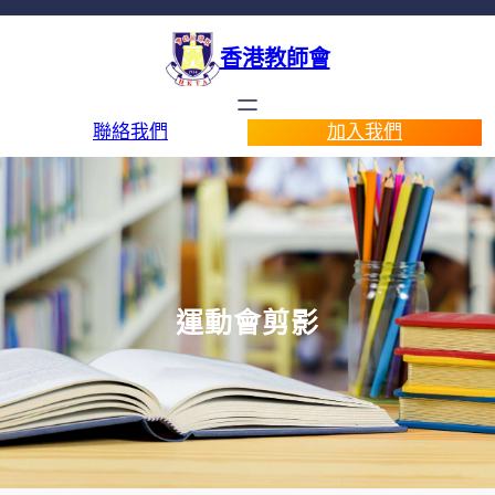
香港教師會
聯絡我們
加入我們
運動會剪影