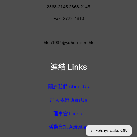
2368-2145 2368-2145
Fax: 2722-4813
hkta1934@yahoo.com.hk
連結 Links
關於我們 About Us
加入我們 Join Us
理事會 Diretor
活動資訊 Activities
⟷
Grayscale: ON