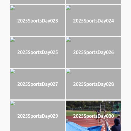
2025SportsDay023
2025SportsDay024
2025SportsDay025
2025SportsDay026
2025SportsDay027
2025SportsDay028
2025SportsDay029
2025SportsDay030