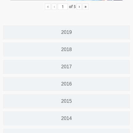
«
‹
of
5
›
»
2019
2018
2017
2016
2015
2014