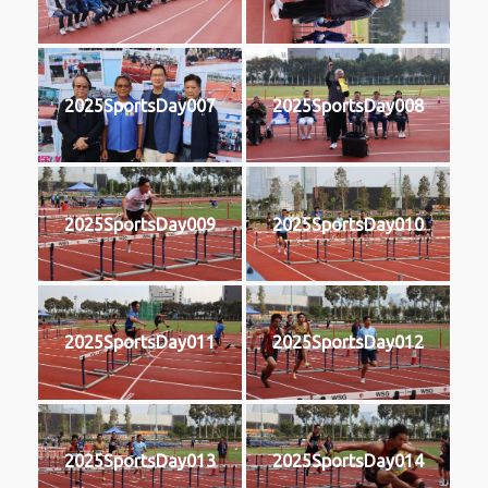
2025SportsDay007
2025SportsDay008
2025SportsDay009
2025SportsDay010
2025SportsDay011
2025SportsDay012
2025SportsDay013
2025SportsDay014