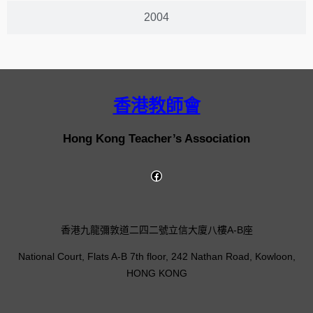
2004
香港教師會
Hong Kong Teacher’s Association
香港九龍彌敦道二四二號立信大廈八樓A-B座
National Court, Flats A-B 7th floor, 242 Nathan Road, Kowloon,
HONG KONG