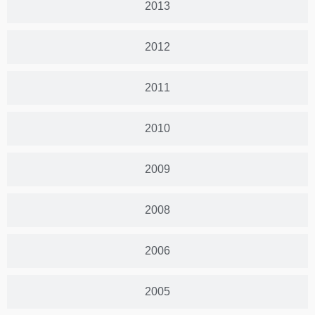
2013
2012
2011
2010
2009
2008
2006
2005