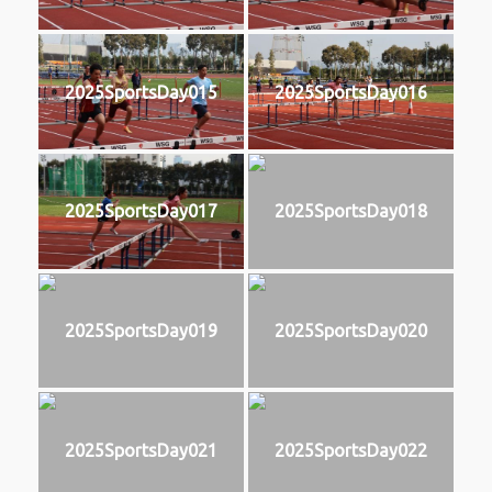
2025SportsDay015
2025SportsDay016
2025SportsDay017
2025SportsDay018
2025SportsDay019
2025SportsDay020
2025SportsDay021
2025SportsDay022