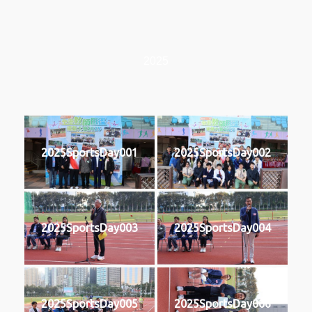
2025
2025SportsDay001
2025SportsDay002
2025SportsDay003
2025SportsDay004
2025SportsDay005
2025SportsDay006