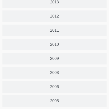
2013
2012
2011
2010
2009
2008
2006
2005