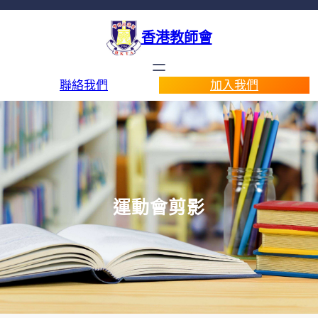
香港教師會
聯絡我們
加入我們
運動會剪影