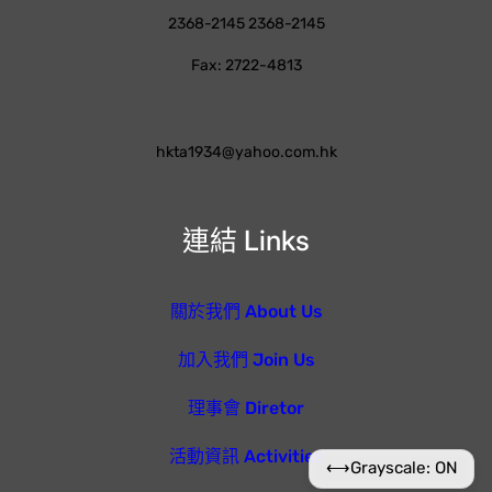
2368-2145 2368-2145
Fax: 2722-4813
hkta1934@yahoo.com.hk
連結 Links
關於我們 About Us
加入我們 Join Us
理事會 Diretor
活動資訊 Activities
⟷
Grayscale: ON