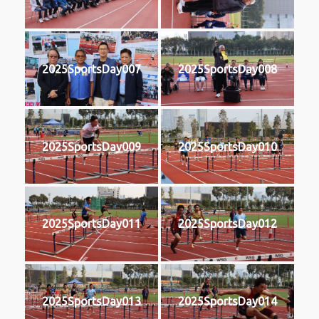
2025SportsDay007
2025SportsDay008
2025SportsDay009
2025SportsDay010
2025SportsDay011
2025SportsDay012
2025SportsDay013
2025SportsDay014