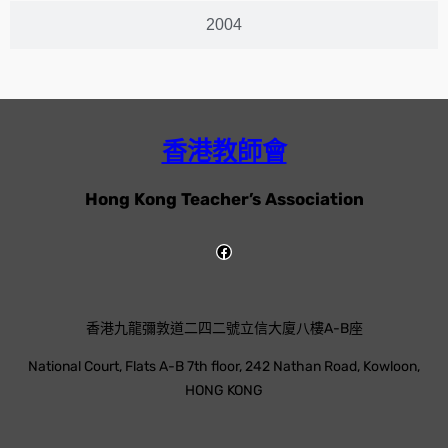
2004
香港教師會
Hong Kong Teacher’s Association
香港九龍彌敦道二四二號立信大廈八樓A-B座
National Court, Flats A-B 7th floor, 242 Nathan Road, Kowloon,
HONG KONG