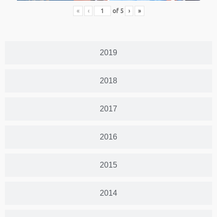
«
‹
of
5
›
»
2019
2018
2017
2016
2015
2014