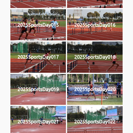
2025SportsDay015
2025SportsDay016
2025SportsDay017
2025SportsDay018
2025SportsDay019
2025SportsDay020
2025SportsDay021
2025SportsDay022