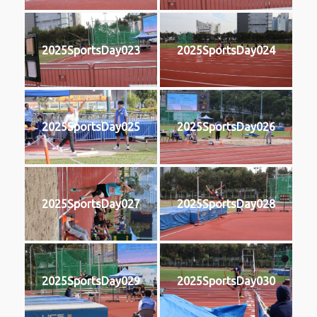
2025SportsDay023
2025SportsDay024
2025SportsDay025
2025SportsDay026
2025SportsDay027
2025SportsDay028
2025SportsDay029
2025SportsDay030