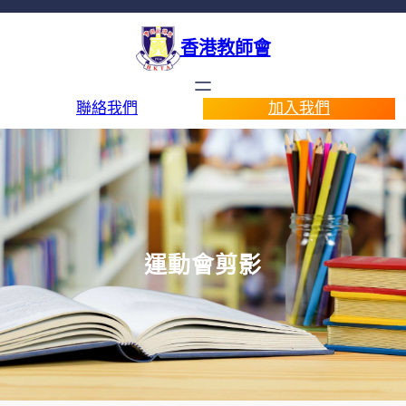
香港教師會
聯絡我們
加入我們
運動會剪影