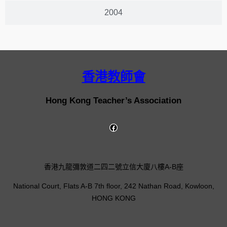
2004
香港教師會
Hong Kong Teacher’s Association
香港九龍彌敦道二四二號立信大廈八樓A-B座
National Court, Flats A-B 7th floor, 242 Nathan Road, Kowloon,
HONG KONG