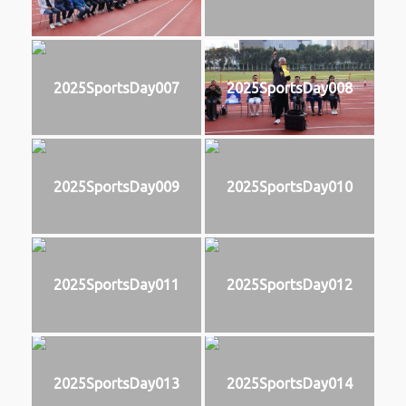
2025SportsDay007
2025SportsDay008
2025SportsDay009
2025SportsDay010
2025SportsDay011
2025SportsDay012
2025SportsDay013
2025SportsDay014