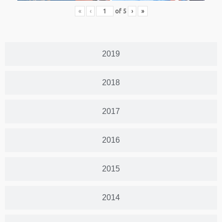
«
‹
of
5
›
»
2019
2018
2017
2016
2015
2014