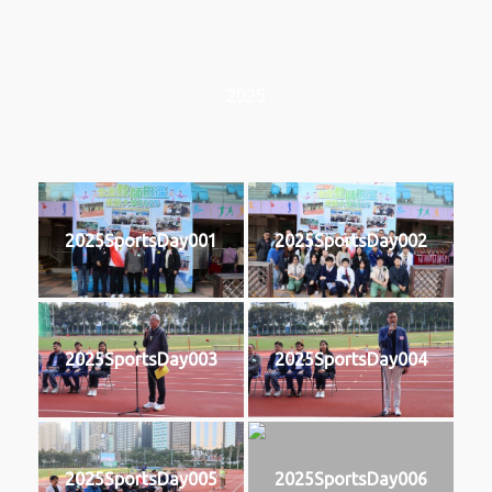
2025
2025SportsDay001
2025SportsDay002
2025SportsDay003
2025SportsDay004
2025SportsDay005
2025SportsDay006