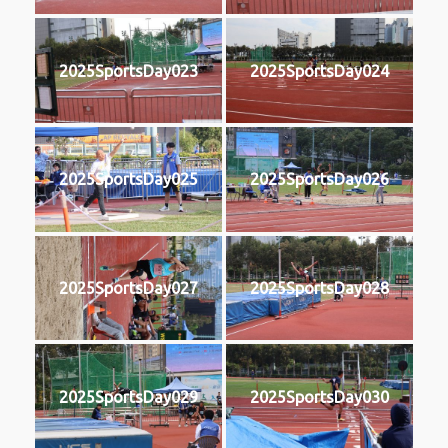
2025SportsDay023
2025SportsDay024
2025SportsDay025
2025SportsDay026
2025SportsDay027
2025SportsDay028
2025SportsDay029
2025SportsDay030