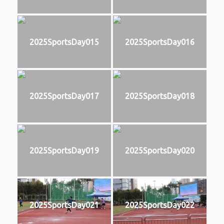
2025SportsDay015
2025SportsDay016
2025SportsDay017
2025SportsDay018
2025SportsDay019
2025SportsDay020
2025SportsDay021
2025SportsDay022