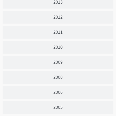
2013
2012
2011
2010
2009
2008
2006
2005