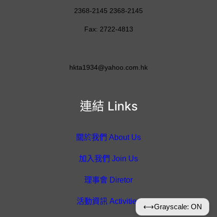
2368-2145 2368-2145
Fax: 2722-4813
hkta1934@yahoo.com.hk
連結 Links
關於我們 About Us
加入我們 Join Us
理事會 Diretor
活動資訊 Activities
⟷
Grayscale: ON