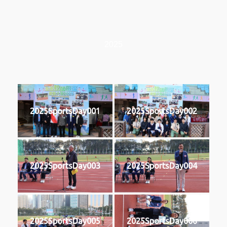
2025
2025SportsDay001
2025SportsDay002
2025SportsDay003
2025SportsDay004
2025SportsDay005
2025SportsDay006