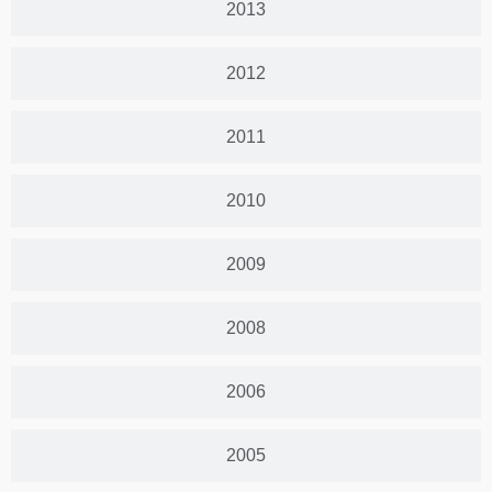
2013
2012
2011
2010
2009
2008
2006
2005