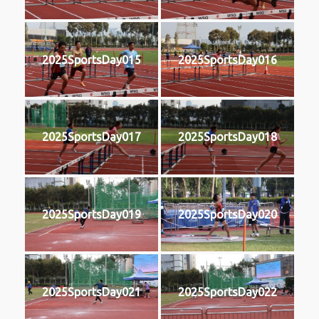
2025SportsDay015
2025SportsDay016
2025SportsDay017
2025SportsDay018
2025SportsDay019
2025SportsDay020
2025SportsDay021
2025SportsDay022