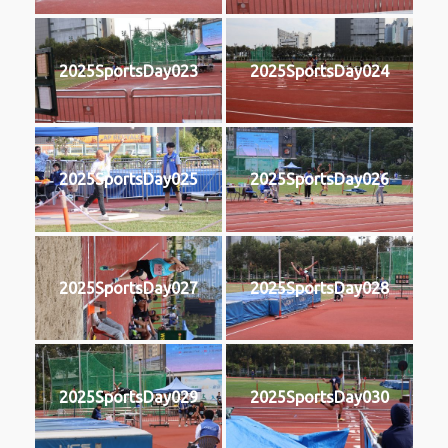
2025SportsDay023
2025SportsDay024
2025SportsDay025
2025SportsDay026
2025SportsDay027
2025SportsDay028
2025SportsDay029
2025SportsDay030