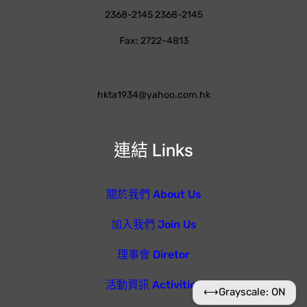
2368-2145 2368-2145
Fax: 2722-4813
hkta1934@yahoo.com.hk
連結 Links
關於我們 About Us
加入我們 Join Us
理事會 Diretor
活動資訊 Activities
⟷
Grayscale: ON