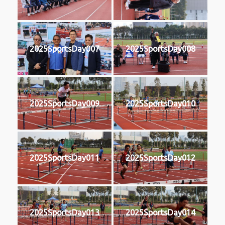
2025SportsDay007
2025SportsDay008
2025SportsDay009
2025SportsDay010
2025SportsDay011
2025SportsDay012
2025SportsDay013
2025SportsDay014