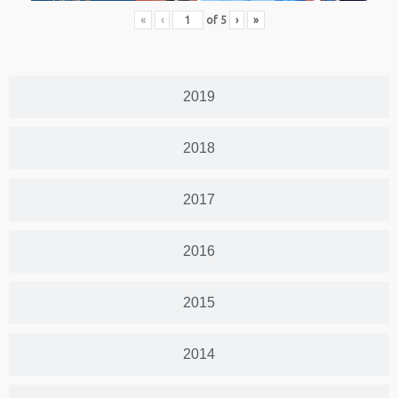
«
‹
of
5
›
»
2019
2018
2017
2016
2015
2014