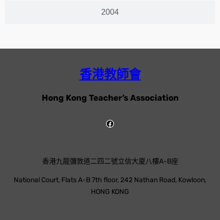
2004
香港教師會
Hong Kong Teacher’s Association
香港九龍彌敦道二四二號立信大廈八樓A-B座
National Court, Flats A-B 7th floor, 242 Nathan Road, Kowloon,
HONG KONG