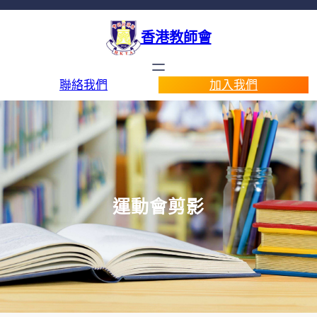
香港教師會
聯絡我們
加入我們
運動會剪影