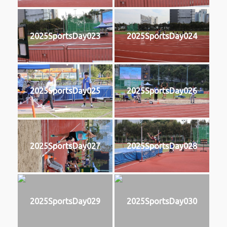
2025SportsDay023
2025SportsDay024
2025SportsDay025
2025SportsDay026
2025SportsDay027
2025SportsDay028
2025SportsDay029
2025SportsDay030