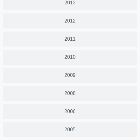
2013
2012
2011
2010
2009
2008
2006
2005