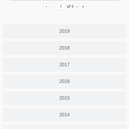
«
‹
of
5
›
»
2019
2018
2017
2016
2015
2014