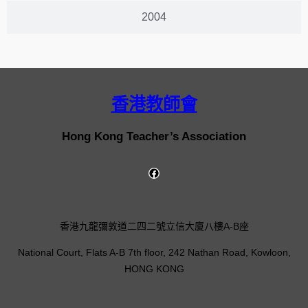
2004
香港教師會
Hong Kong Teacher’s Association
香港九龍彌敦道二四二號立信大廈八樓A-B座
National Court, Flats A-B 7th floor, 242 Nathan Road, Kowloon,
HONG KONG