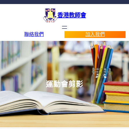
香港教師會
聯絡我們
加入我們
運動會剪影