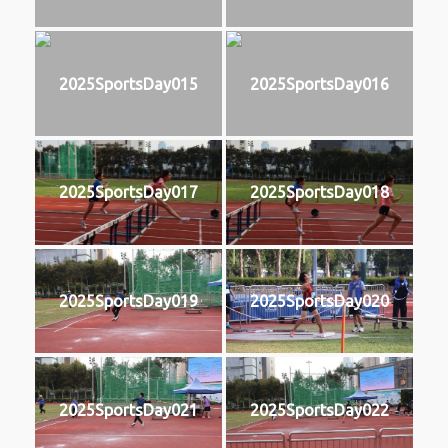
2025SportsDay015
2025SportsDay016
2025SportsDay017
2025SportsDay018
2025SportsDay019
2025SportsDay020
2025SportsDay021
2025SportsDay022