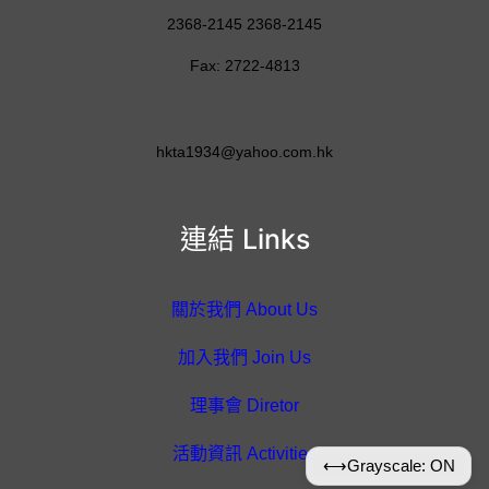
2368-2145 2368-2145
Fax: 2722-4813
hkta1934@yahoo.com.hk
連結 Links
關於我們 About Us
加入我們 Join Us
理事會 Diretor
活動資訊 Activities
⟷
Grayscale: ON