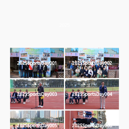
2025
2025SportsDay001
2025SportsDay002
2025SportsDay003
2025SportsDay004
2025SportsDay005
2025SportsDay006