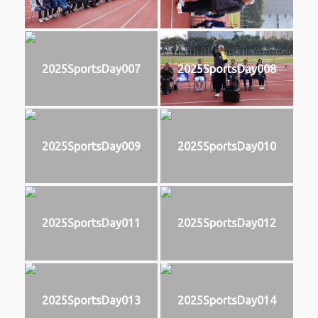
2025SportsDay007
2025SportsDay008
2025SportsDay009
2025SportsDay010
2025SportsDay011
2025SportsDay012
2025SportsDay013
2025SportsDay014