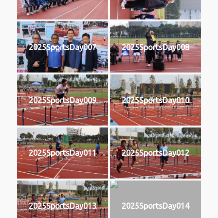
2025SportsDay007
2025SportsDay008
2025SportsDay009
2025SportsDay010
2025SportsDay011
2025SportsDay012
2025SportsDay013
2025SportsDay014