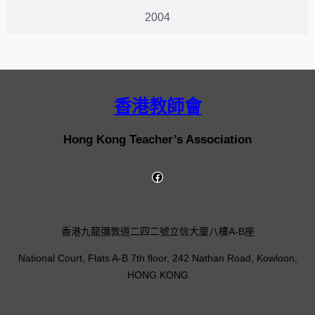
2004
香港教師會
Hong Kong Teacher’s Association
香港九龍彌敦道二四二號立信大廈八樓A-B座
National Court, Flats A-B 7th floor, 242 Nathan Road, Kowloon,
HONG KONG