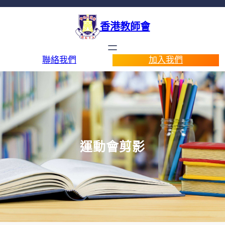
香港教師會
聯絡我們
加入我們
運動會剪影