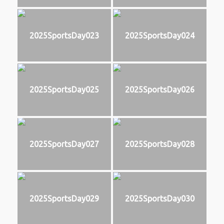
2025SportsDay023
2025SportsDay024
2025SportsDay025
2025SportsDay026
2025SportsDay027
2025SportsDay028
2025SportsDay029
2025SportsDay030