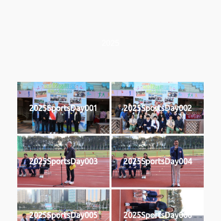
2025
2025SportsDay001
2025SportsDay002
2025SportsDay003
2025SportsDay004
2025SportsDay005
2025SportsDay006