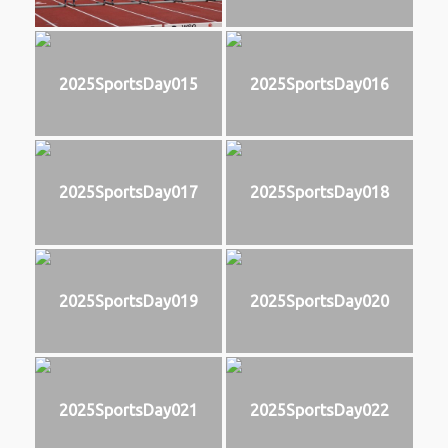
2025SportsDay015
2025SportsDay016
2025SportsDay017
2025SportsDay018
2025SportsDay019
2025SportsDay020
2025SportsDay021
2025SportsDay022