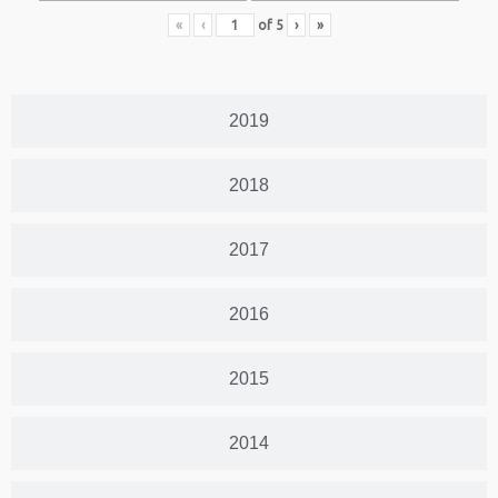
«
‹
of
5
›
»
2019
2018
2017
2016
2015
2014