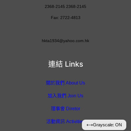
2368-2145 2368-2145
Fax: 2722-4813
hkta1934@yahoo.com.hk
連結 Links
關於我們 About Us
加入我們 Join Us
理事會 Diretor
活動資訊 Activities
⟷
Grayscale: ON