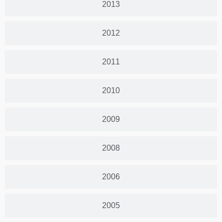
2013
2012
2011
2010
2009
2008
2006
2005