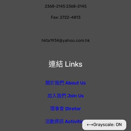
2368-2145 2368-2145
Fax: 2722-4813
hkta1934@yahoo.com.hk
連結 Links
關於我們 About Us
加入我們 Join Us
理事會 Diretor
活動資訊 Activities
⟷
Grayscale: ON