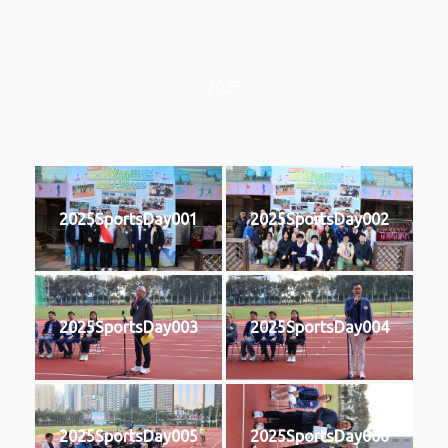
2025
2025SportsDay001
2025SportsDay002
2025SportsDay003
2025SportsDay004
2025SportsDay005
2025SportsDay006