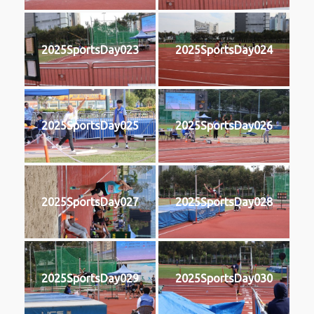
2025SportsDay023
2025SportsDay024
2025SportsDay025
2025SportsDay026
2025SportsDay027
2025SportsDay028
2025SportsDay029
2025SportsDay030