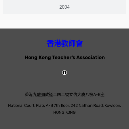
2004
香港教師會
Hong Kong Teacher’s Association
香港九龍彌敦道二四二號立信大廈八樓A-B座
National Court, Flats A-B 7th floor, 242 Nathan Road, Kowloon,
HONG KONG