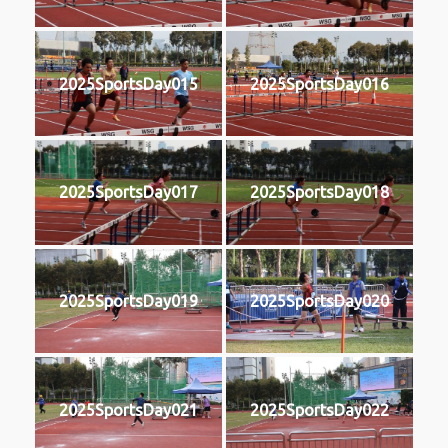
2025SportsDay015
2025SportsDay016
2025SportsDay017
2025SportsDay018
2025SportsDay019
2025SportsDay020
2025SportsDay021
2025SportsDay022