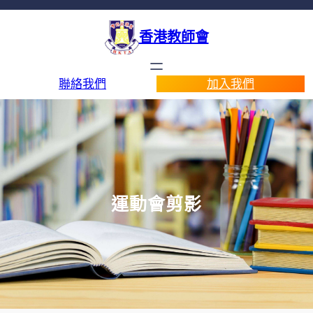
香港教師會
聯絡我們
加入我們
運動會剪影