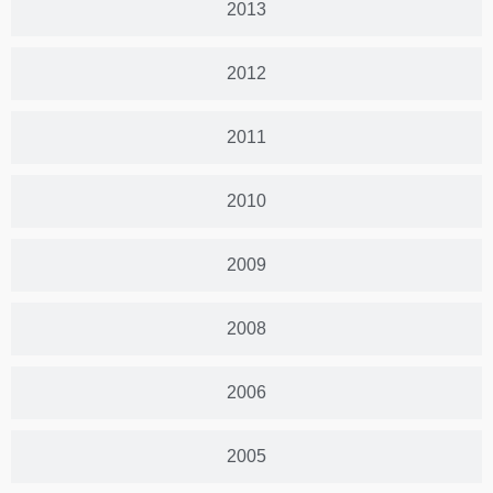
2013
2012
2011
2010
2009
2008
2006
2005