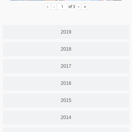
«
‹
of
5
›
»
2019
2018
2017
2016
2015
2014