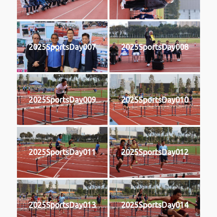
2025SportsDay007
2025SportsDay008
2025SportsDay009
2025SportsDay010
2025SportsDay011
2025SportsDay012
2025SportsDay013
2025SportsDay014