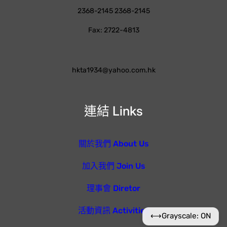
2368-2145 2368-2145
Fax: 2722-4813
hkta1934@yahoo.com.hk
連結 Links
關於我們 About Us
加入我們 Join Us
理事會 Diretor
活動資訊 Activities
⟷
Grayscale: ON