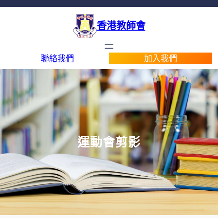
香港教師會
聯絡我們
加入我們
運動會剪影