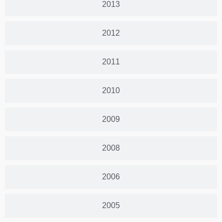
2013
2012
2011
2010
2009
2008
2006
2005