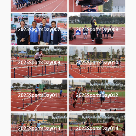
2025SportsDay007
2025SportsDay008
2025SportsDay009
2025SportsDay010
2025SportsDay011
2025SportsDay012
2025SportsDay013
2025SportsDay014