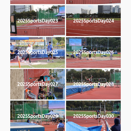
2025SportsDay023
2025SportsDay024
2025SportsDay025
2025SportsDay026
2025SportsDay027
2025SportsDay028
2025SportsDay029
2025SportsDay030