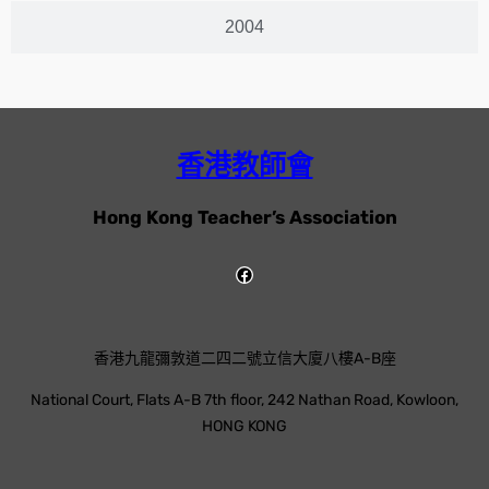
2004
香港教師會
Hong Kong Teacher’s Association
香港九龍彌敦道二四二號立信大廈八樓A-B座
National Court, Flats A-B 7th floor, 242 Nathan Road, Kowloon,
HONG KONG