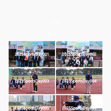
2025
2025SportsDay001
2025SportsDay002
2025SportsDay003
2025SportsDay004
2025SportsDay005
2025SportsDay006