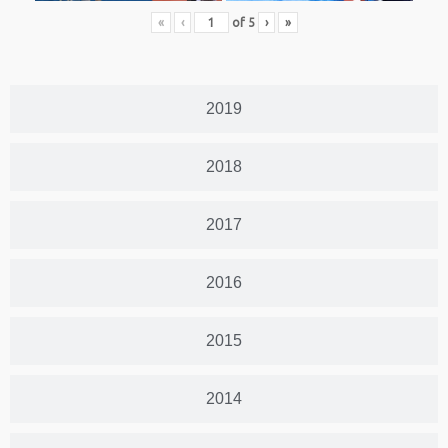
«
‹
of
5
›
»
2019
2018
2017
2016
2015
2014