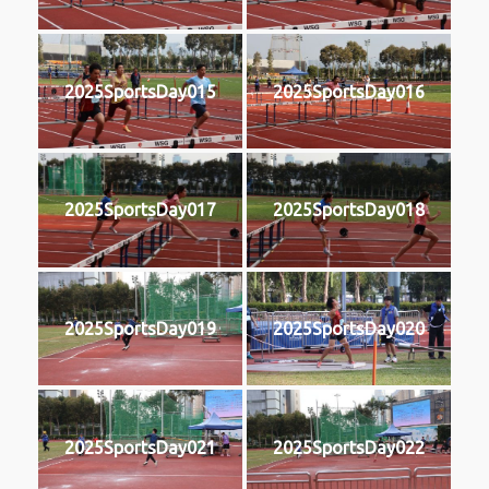
2025SportsDay015
2025SportsDay016
2025SportsDay017
2025SportsDay018
2025SportsDay019
2025SportsDay020
2025SportsDay021
2025SportsDay022