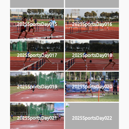
2025SportsDay015
2025SportsDay016
2025SportsDay017
2025SportsDay018
2025SportsDay019
2025SportsDay020
2025SportsDay021
2025SportsDay022