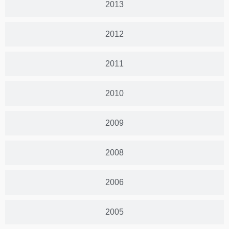
2013
2012
2011
2010
2009
2008
2006
2005