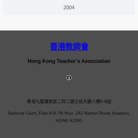
2004
香港教師會
Hong Kong Teacher’s Association
香港九龍彌敦道二四二號立信大廈八樓A-B座
National Court, Flats A-B 7th floor, 242 Nathan Road, Kowloon,
HONG KONG