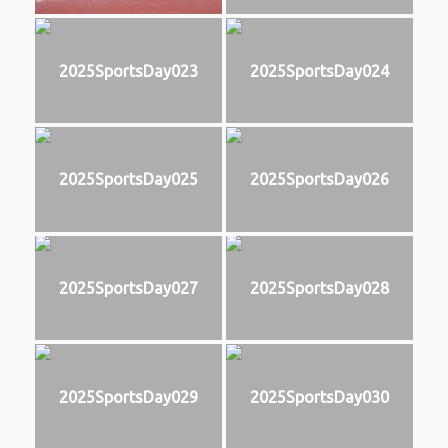
2025SportsDay023
2025SportsDay024
2025SportsDay025
2025SportsDay026
2025SportsDay027
2025SportsDay028
2025SportsDay029
2025SportsDay030