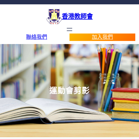
香港教師會
聯絡我們
加入我們
運動會剪影