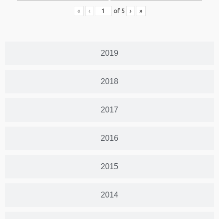
«
‹
of
5
›
»
2019
2018
2017
2016
2015
2014