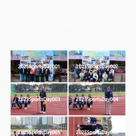
2025
2025SportsDay001
2025SportsDay002
2025SportsDay003
2025SportsDay004
2025SportsDay005
2025SportsDay006