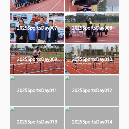
2025SportsDay007
2025SportsDay008
2025SportsDay009
2025SportsDay010
2025SportsDay011
2025SportsDay012
2025SportsDay013
2025SportsDay014