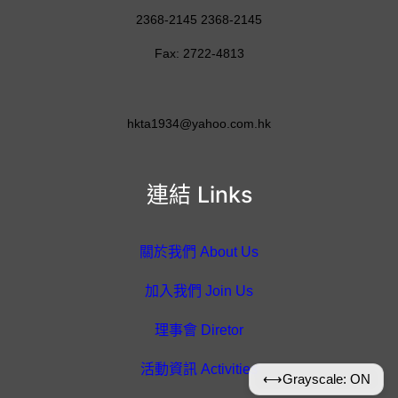
2368-2145 2368-2145
Fax: 2722-4813
hkta1934@yahoo.com.hk
連結 Links
關於我們 About Us
加入我們 Join Us
理事會 Diretor
活動資訊 Activities
⟷
Grayscale: ON