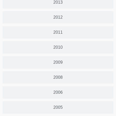
2013
2012
2011
2010
2009
2008
2006
2005