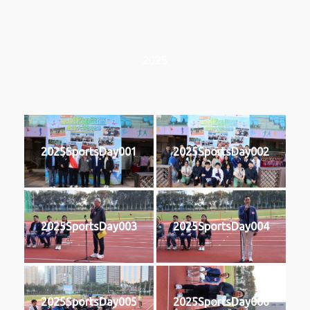
2025
2025SportsDay001
2025SportsDay002
2025SportsDay003
2025SportsDay004
2025SportsDay005
2025SportsDay006