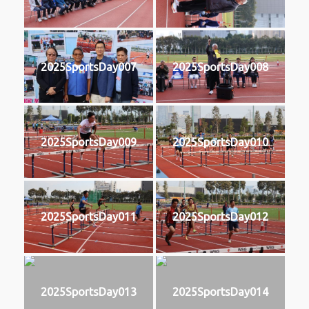
2025SportsDay007
2025SportsDay008
2025SportsDay009
2025SportsDay010
2025SportsDay011
2025SportsDay012
2025SportsDay013
2025SportsDay014