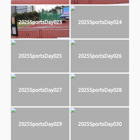
2025SportsDay023
2025SportsDay024
2025SportsDay025
2025SportsDay026
2025SportsDay027
2025SportsDay028
2025SportsDay029
2025SportsDay030