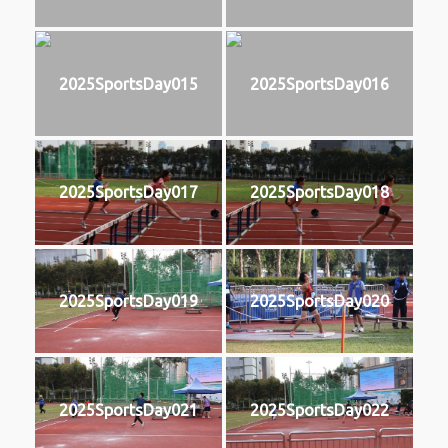
2025SportsDay015
2025SportsDay016
2025SportsDay017
2025SportsDay018
2025SportsDay019
2025SportsDay020
2025SportsDay021
2025SportsDay022