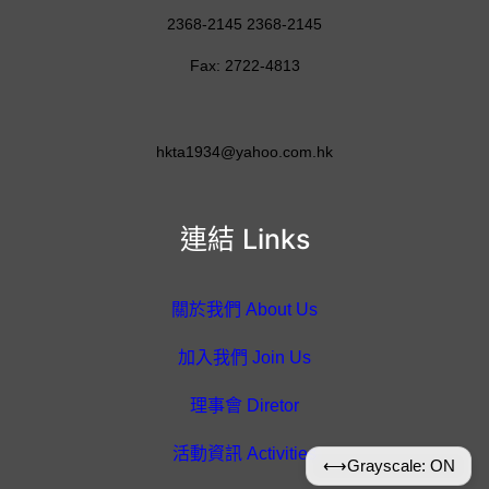
2368-2145 2368-2145
Fax: 2722-4813
hkta1934@yahoo.com.hk
連結 Links
關於我們 About Us
加入我們 Join Us
理事會 Diretor
活動資訊 Activities
⟷
Grayscale: ON