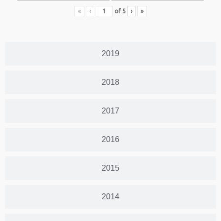
«
‹
of
5
›
»
2019
2018
2017
2016
2015
2014