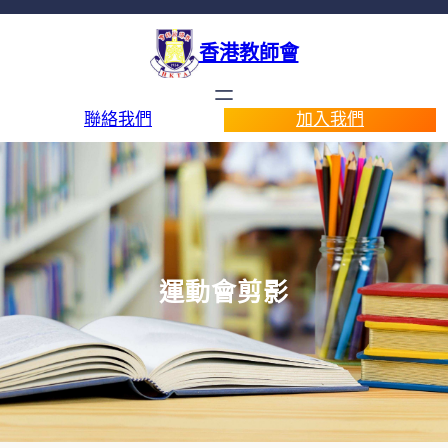
香港教師會
聯絡我們
加入我們
運動會剪影