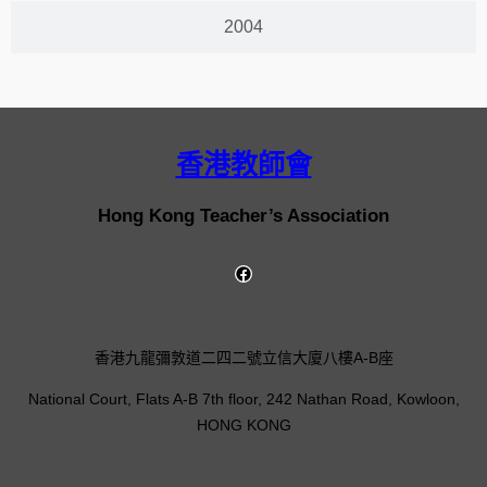
2004
香港教師會
Hong Kong Teacher’s Association
香港九龍彌敦道二四二號立信大廈八樓A-B座
National Court, Flats A-B 7th floor, 242 Nathan Road, Kowloon,
HONG KONG