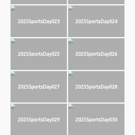
2025SportsDay023
2025SportsDay024
2025SportsDay025
2025SportsDay026
2025SportsDay027
2025SportsDay028
2025SportsDay029
2025SportsDay030