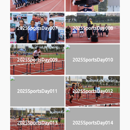
2025SportsDay007
2025SportsDay008
2025SportsDay009
2025SportsDay010
2025SportsDay011
2025SportsDay012
2025SportsDay013
2025SportsDay014