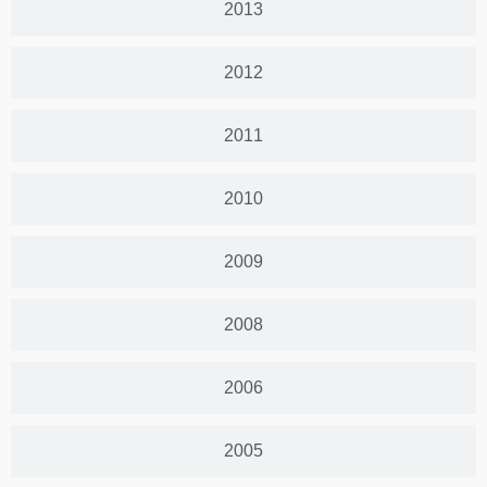
2013
2012
2011
2010
2009
2008
2006
2005