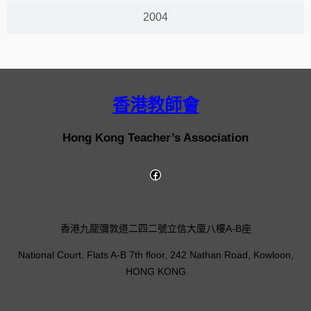
2004
香港教師會
Hong Kong Teacher’s Association
香港九龍彌敦道二四二號立信大廈八樓A-B座
National Court, Flats A-B 7th floor, 242 Nathan Road, Kowloon,
HONG KONG