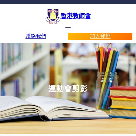
香港教師會
聯絡我們
加入我們
運動會剪影