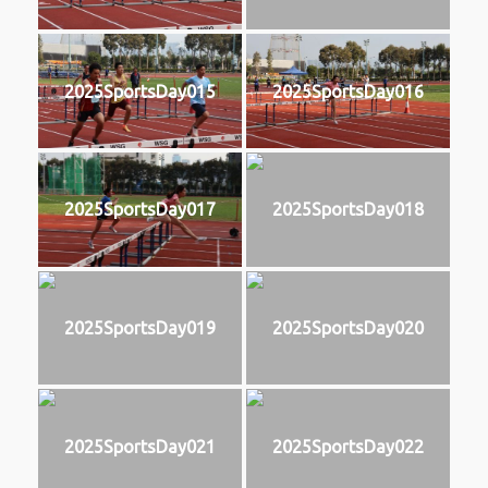
2025SportsDay015
2025SportsDay016
2025SportsDay017
2025SportsDay018
2025SportsDay019
2025SportsDay020
2025SportsDay021
2025SportsDay022