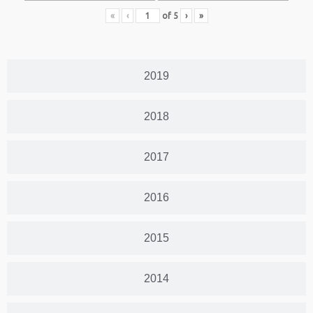
«
‹
of
5
›
»
2019
2018
2017
2016
2015
2014