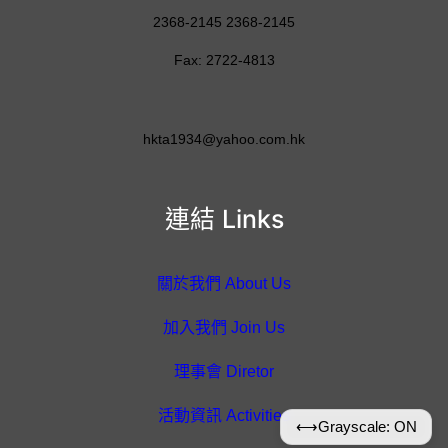
2368-2145 2368-2145
Fax: 2722-4813
hkta1934@yahoo.com.hk
連結 Links
關於我們 About Us
加入我們 Join Us
理事會 Diretor
活動資訊 Activities
⟷
Grayscale: ON