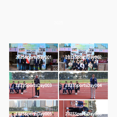
2025
2025SportsDay001
2025SportsDay002
2025SportsDay003
2025SportsDay004
2025SportsDay005
2025SportsDay006