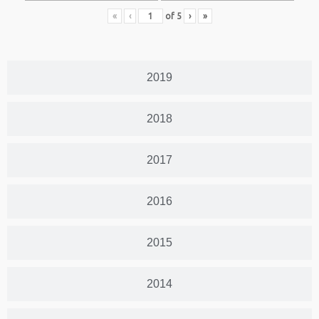
«
‹
of
5
›
»
2019
2018
2017
2016
2015
2014