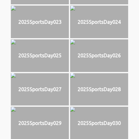
2025SportsDay023
2025SportsDay024
2025SportsDay025
2025SportsDay026
2025SportsDay027
2025SportsDay028
2025SportsDay029
2025SportsDay030