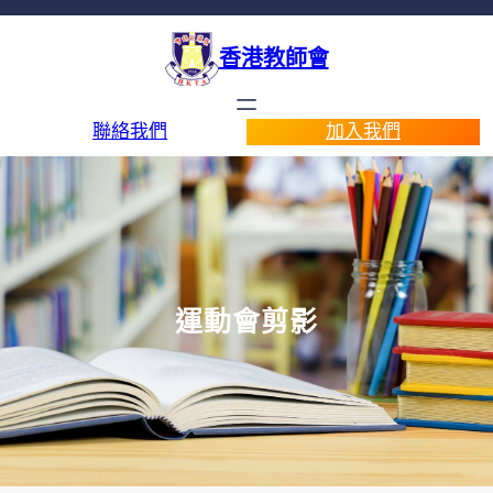
香港教師會
聯絡我們
加入我們
運動會剪影