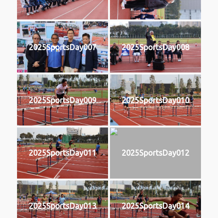
2025SportsDay007
2025SportsDay008
2025SportsDay009
2025SportsDay010
2025SportsDay011
2025SportsDay012
2025SportsDay013
2025SportsDay014