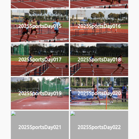
2025SportsDay015
2025SportsDay016
2025SportsDay017
2025SportsDay018
2025SportsDay019
2025SportsDay020
2025SportsDay021
2025SportsDay022