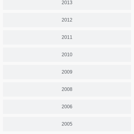
2013
2012
2011
2010
2009
2008
2006
2005