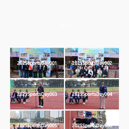
2025
2025SportsDay001
2025SportsDay002
2025SportsDay003
2025SportsDay004
2025SportsDay005
2025SportsDay006