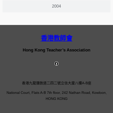
2004
香港教師會
Hong Kong Teacher’s Association
香港九龍彌敦道二四二號立信大廈八樓A-B座
National Court, Flats A-B 7th floor, 242 Nathan Road, Kowloon,
HONG KONG