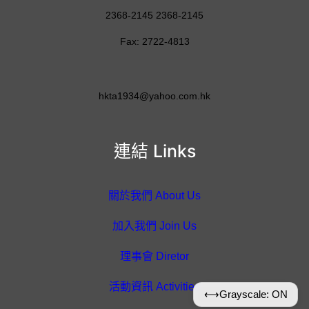
2368-2145 2368-2145
Fax: 2722-4813
hkta1934@yahoo.com.hk
連結 Links
關於我們 About Us
加入我們 Join Us
理事會 Diretor
活動資訊 Activities
⟷
Grayscale: ON