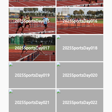
2025SportsDay015
2025SportsDay016
2025SportsDay017
2025SportsDay018
2025SportsDay019
2025SportsDay020
2025SportsDay021
2025SportsDay022