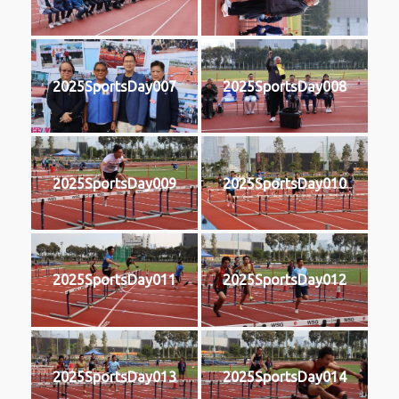
2025SportsDay007
2025SportsDay008
2025SportsDay009
2025SportsDay010
2025SportsDay011
2025SportsDay012
2025SportsDay013
2025SportsDay014