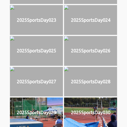
2025SportsDay023
2025SportsDay024
2025SportsDay025
2025SportsDay026
2025SportsDay027
2025SportsDay028
2025SportsDay029
2025SportsDay030