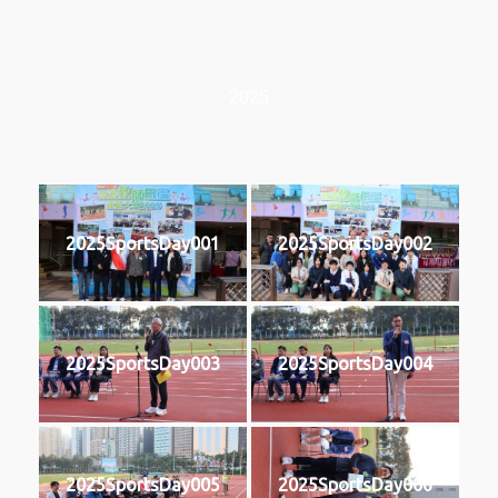
2025
2025SportsDay001
2025SportsDay002
2025SportsDay003
2025SportsDay004
2025SportsDay005
2025SportsDay006