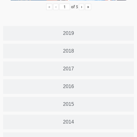
«
‹
of
5
›
»
2019
2018
2017
2016
2015
2014