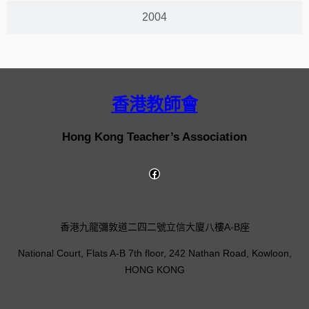
2004
香港教師會
Hong Kong Teacher’s Association
香港九龍彌敦道二四二號立信大廈八樓A-B座
National Court, Flats A-B 7th floor, 242 Nathan Road, Kowloon,
HONG KONG