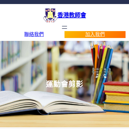
香港教師會
聯絡我們
加入我們
運動會剪影