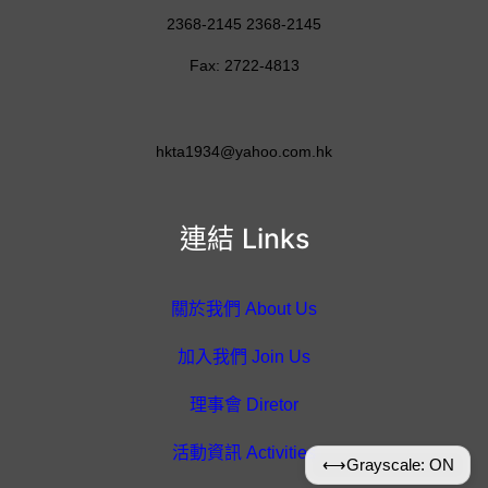
2368-2145 2368-2145
Fax: 2722-4813
hkta1934@yahoo.com.hk
連結 Links
關於我們 About Us
加入我們 Join Us
理事會 Diretor
活動資訊 Activities
⟷
Grayscale: ON