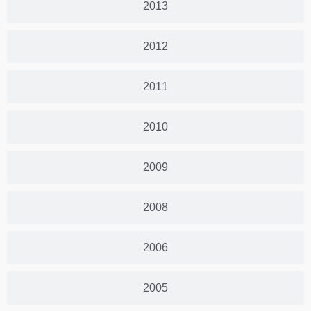
2013
2012
2011
2010
2009
2008
2006
2005