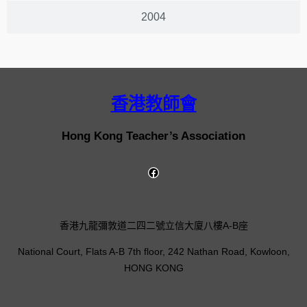
2004
香港教師會
Hong Kong Teacher’s Association
香港九龍彌敦道二四二號立信大廈八樓A-B座
National Court, Flats A-B 7th floor, 242 Nathan Road, Kowloon,
HONG KONG