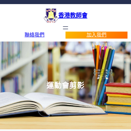
香港教師會
聯絡我們
加入我們
運動會剪影