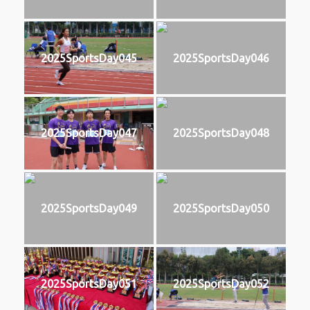
2025SportsDay045
2025SportsDay046
2025SportsDay047
2025SportsDay048
2025SportsDay049
2025SportsDay050
2025SportsDay051
2025SportsDay052