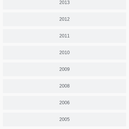
2013
2012
2011
2010
2009
2008
2006
2005