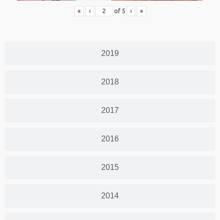
«
‹
of
5
›
»
2019
2018
2017
2016
2015
2014