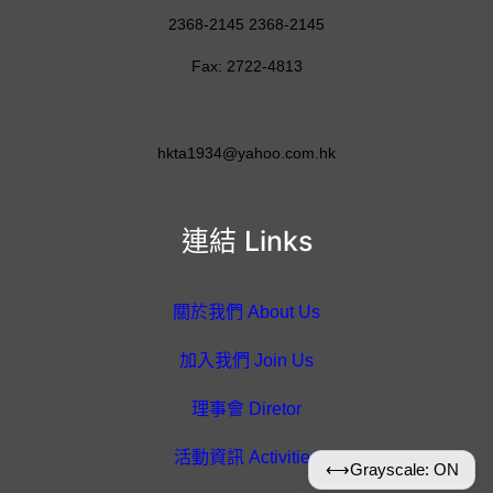
2368-2145 2368-2145
Fax: 2722-4813
hkta1934@yahoo.com.hk
連結 Links
關於我們 About Us
加入我們 Join Us
理事會 Diretor
活動資訊 Activities
⟷
Grayscale: ON