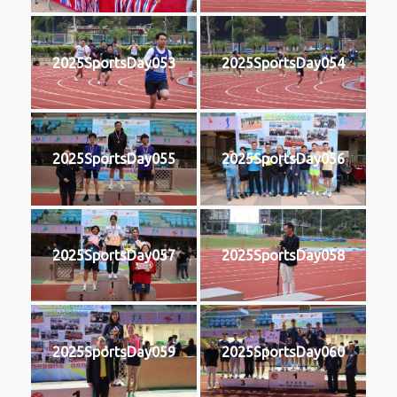
2025SportsDay053
2025SportsDay054
2025SportsDay055
2025SportsDay056
2025SportsDay057
2025SportsDay058
2025SportsDay059
2025SportsDay060