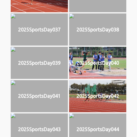
2025SportsDay037
2025SportsDay038
2025SportsDay039
2025SportsDay040
2025SportsDay041
2025SportsDay042
2025SportsDay043
2025SportsDay044