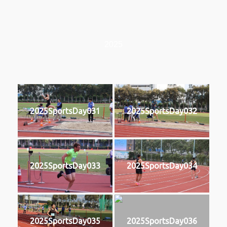
2025
2025SportsDay031
2025SportsDay032
2025SportsDay033
2025SportsDay034
2025SportsDay035
2025SportsDay036