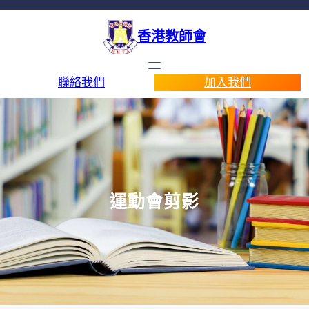
香港教師會
聯絡我們
加入我們
運動會剪影