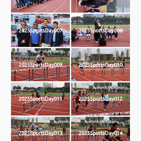
2025SportsDay007
2025SportsDay008
2025SportsDay009
2025SportsDay010
2025SportsDay011
2025SportsDay012
2025SportsDay013
2025SportsDay014