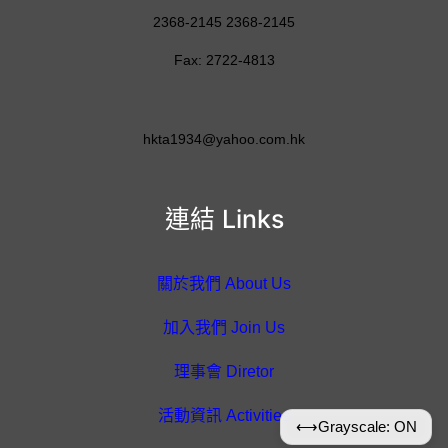
2368-2145 2368-2145
Fax: 2722-4813
hkta1934@yahoo.com.hk
連結 Links
關於我們 About Us
加入我們 Join Us
理事會 Diretor
活動資訊 Activities
⟷
Grayscale: ON