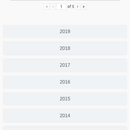
«
‹
of
5
›
»
2019
2018
2017
2016
2015
2014