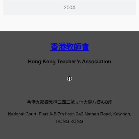
2004
香港教師會
Hong Kong Teacher’s Association
香港九龍彌敦道二四二號立信大廈八樓A-B座
National Court, Flats A-B 7th floor, 242 Nathan Road, Kowloon,
HONG KONG