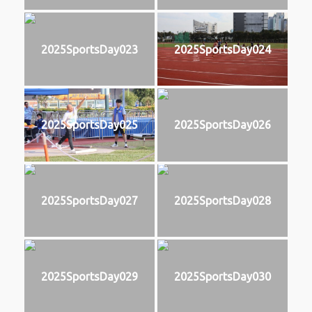
2025SportsDay023
2025SportsDay024
2025SportsDay025
2025SportsDay026
2025SportsDay027
2025SportsDay028
2025SportsDay029
2025SportsDay030