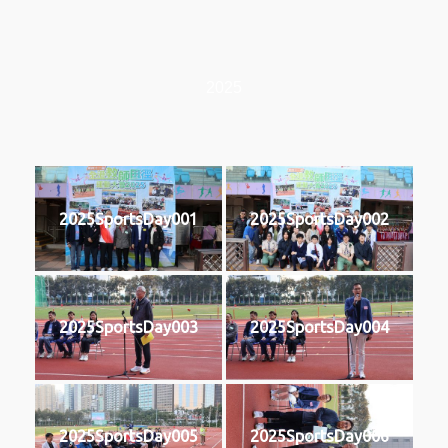
2025
2025SportsDay001
2025SportsDay002
2025SportsDay003
2025SportsDay004
2025SportsDay005
2025SportsDay006