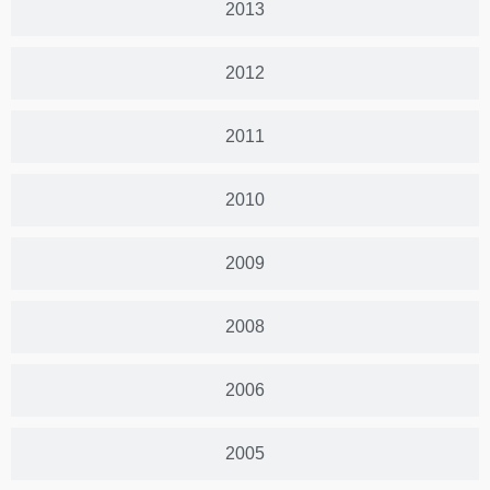
2013
2012
2011
2010
2009
2008
2006
2005