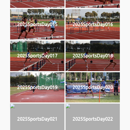
2025SportsDay015
2025SportsDay016
2025SportsDay017
2025SportsDay018
2025SportsDay019
2025SportsDay020
2025SportsDay021
2025SportsDay022