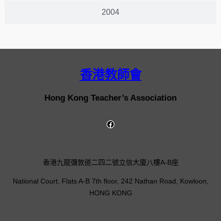
2004
香港教師會
Hong Kong Teacher’s Association
香港九龍彌敦道二四二號立信大廈八樓A-B座
National Court, Flats A-B 7th floor, 242 Nathan Road, Kowloon,
HONG KONG