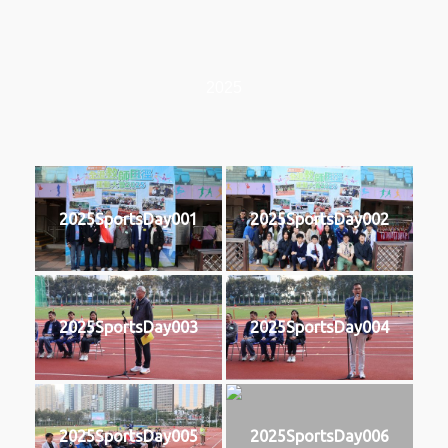
2025
2025SportsDay001
2025SportsDay002
2025SportsDay003
2025SportsDay004
2025SportsDay005
2025SportsDay006