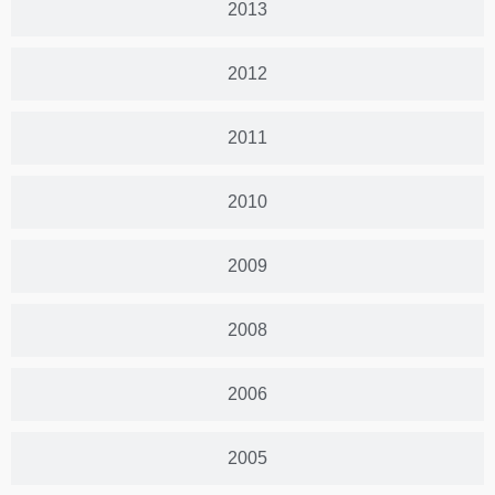
2013
2012
2011
2010
2009
2008
2006
2005