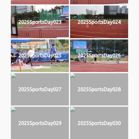
2025SportsDay023
2025SportsDay024
2025SportsDay025
2025SportsDay026
2025SportsDay027
2025SportsDay028
2025SportsDay029
2025SportsDay030