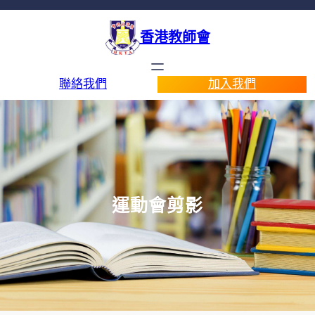
香港教師會
聯絡我們
加入我們
運動會剪影