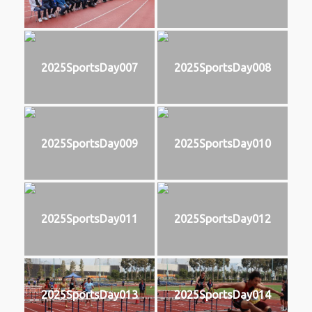
2025SportsDay007
2025SportsDay008
2025SportsDay009
2025SportsDay010
2025SportsDay011
2025SportsDay012
2025SportsDay013
2025SportsDay014