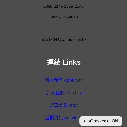
2368-2145 2368-2145
Fax: 2722-4813
hkta1934@yahoo.com.hk
連結 Links
關於我們 About Us
加入我們 Join Us
理事會 Diretor
活動資訊 Activities
⟷
Grayscale: ON