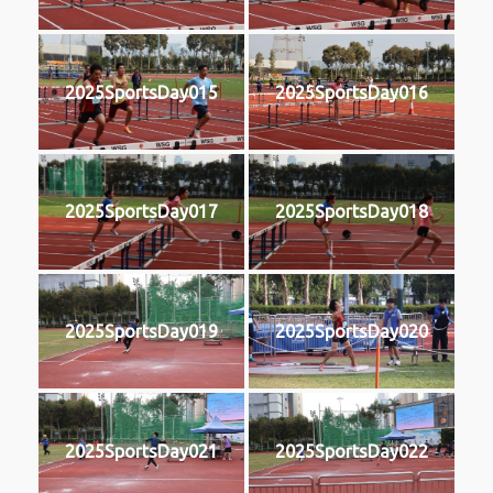
2025SportsDay015
2025SportsDay016
2025SportsDay017
2025SportsDay018
2025SportsDay019
2025SportsDay020
2025SportsDay021
2025SportsDay022