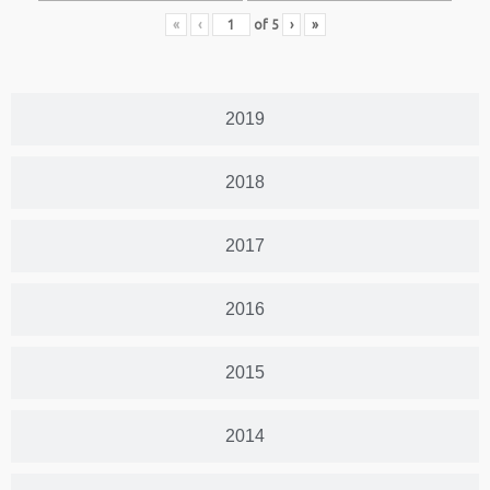
«
‹
of
5
›
»
2019
2018
2017
2016
2015
2014