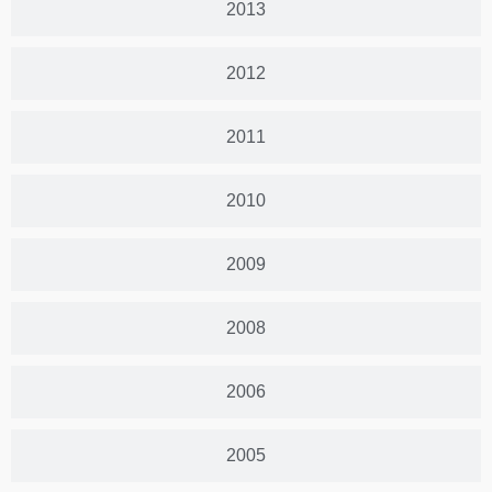
2013
2012
2011
2010
2009
2008
2006
2005