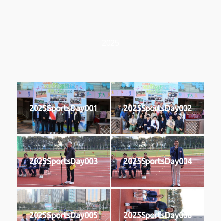
2025
2025SportsDay001
2025SportsDay002
2025SportsDay003
2025SportsDay004
2025SportsDay005
2025SportsDay006