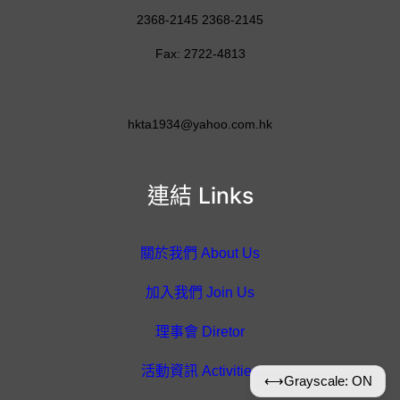
2368-2145 2368-2145
Fax: 2722-4813
hkta1934@yahoo.com.hk
連結 Links
關於我們 About Us
加入我們 Join Us
理事會 Diretor
活動資訊 Activities
⟷
Grayscale: ON