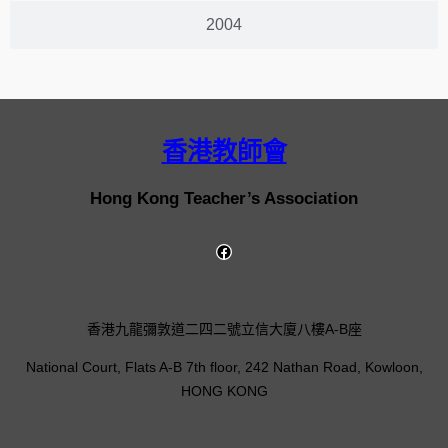
2004
香港教師會
Hong Kong Teacher’s Association
香港九龍彌敦道二四二號立信大廈八樓A-B座
National Court, Flats A-B 7th floor, 242 Nathan Road, Kowloon,
HONG KONG