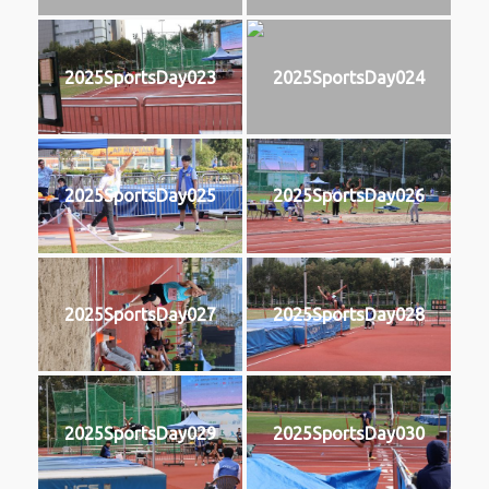
2025SportsDay023
2025SportsDay024
2025SportsDay025
2025SportsDay026
2025SportsDay027
2025SportsDay028
2025SportsDay029
2025SportsDay030