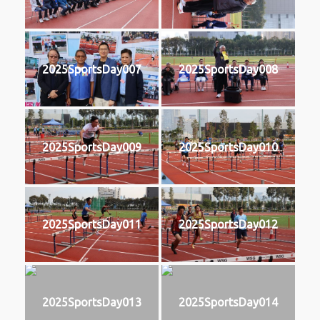
2025SportsDay007
2025SportsDay008
2025SportsDay009
2025SportsDay010
2025SportsDay011
2025SportsDay012
2025SportsDay013
2025SportsDay014