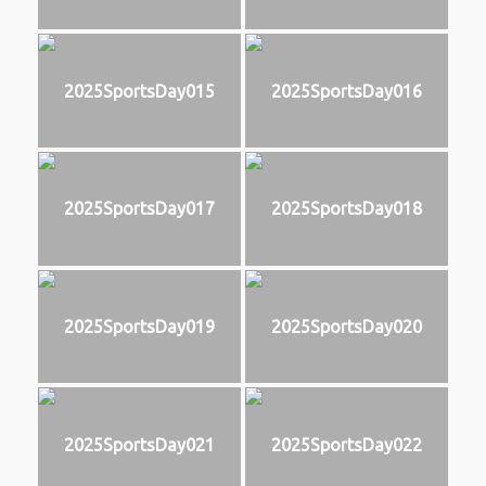
2025SportsDay015
2025SportsDay016
2025SportsDay017
2025SportsDay018
2025SportsDay019
2025SportsDay020
2025SportsDay021
2025SportsDay022