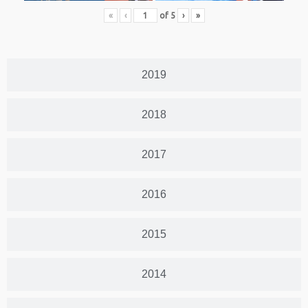
«
‹
of
5
›
»
2019
2018
2017
2016
2015
2014