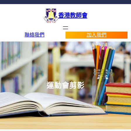
香港教師會
聯絡我們
加入我們
運動會剪影