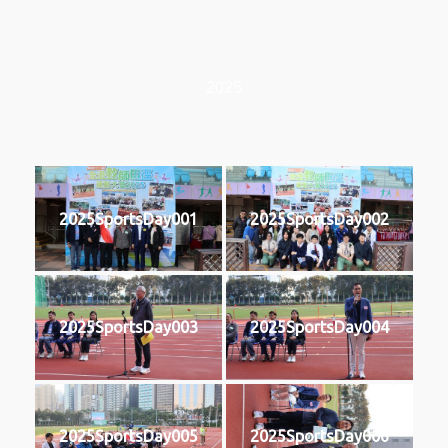
2025
2025SportsDay001
2025SportsDay002
2025SportsDay003
2025SportsDay004
2025SportsDay005
2025SportsDay006