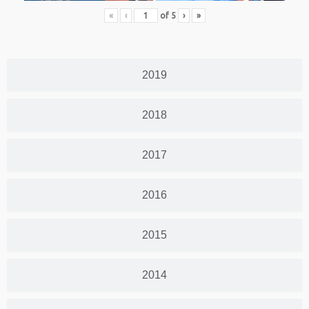
«
‹
of
5
›
»
2019
2018
2017
2016
2015
2014