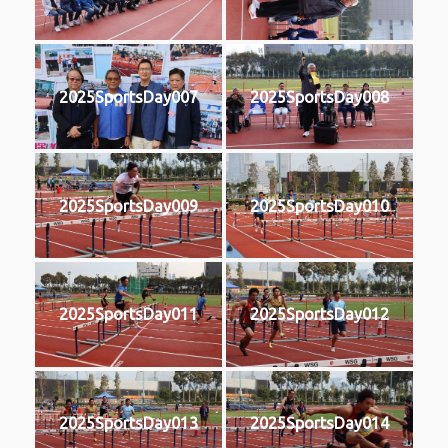
2025SportsDay007
2025SportsDay008
2025SportsDay009
2025SportsDay010
2025SportsDay011
2025SportsDay012
2025SportsDay013
2025SportsDay014