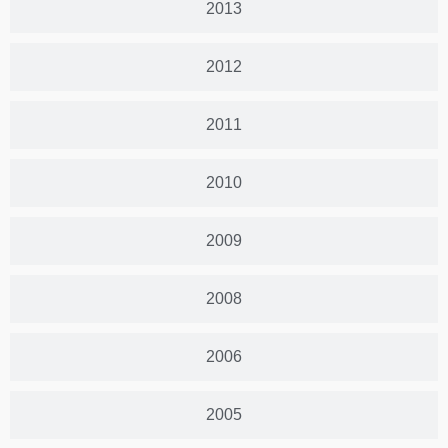
2013
2012
2011
2010
2009
2008
2006
2005