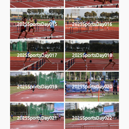
2025SportsDay015
2025SportsDay016
2025SportsDay017
2025SportsDay018
2025SportsDay019
2025SportsDay020
2025SportsDay021
2025SportsDay022