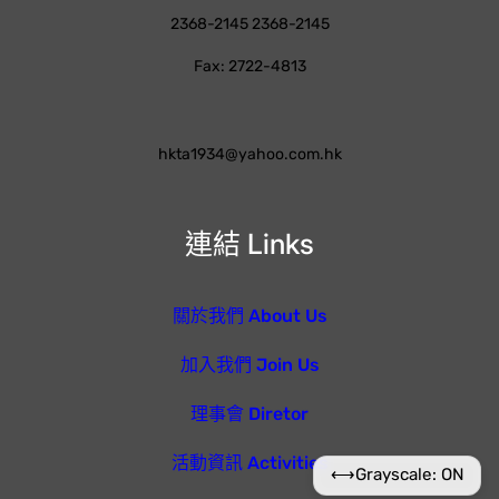
2368-2145 2368-2145
Fax: 2722-4813
hkta1934@yahoo.com.hk
連結 Links
關於我們 About Us
加入我們 Join Us
理事會 Diretor
活動資訊 Activities
⟷
Grayscale: ON