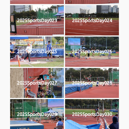
2025SportsDay023
2025SportsDay024
2025SportsDay025
2025SportsDay026
2025SportsDay027
2025SportsDay028
2025SportsDay029
2025SportsDay030