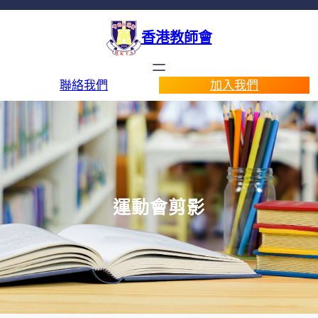
香港教師會
聯絡我們
加入我們
運動會剪影