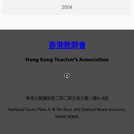
2004
香港教師會
Hong Kong Teacher’s Association
香港九龍彌敦道二四二號立信大廈八樓A-B座
National Court, Flats A-B 7th floor, 242 Nathan Road, Kowloon,
HONG KONG