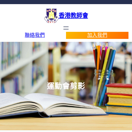
香港教師會
聯絡我們
加入我們
運動會剪影