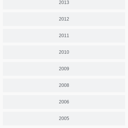
2013
2012
2011
2010
2009
2008
2006
2005