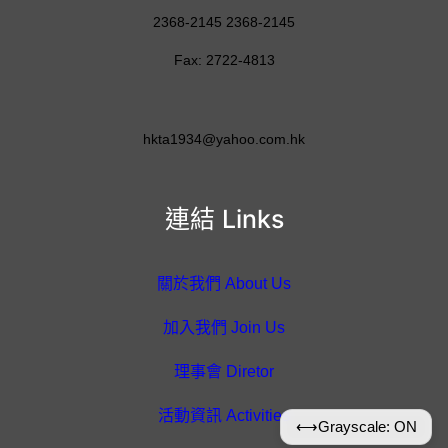
2368-2145 2368-2145
Fax: 2722-4813
hkta1934@yahoo.com.hk
連結 Links
關於我們 About Us
加入我們 Join Us
理事會 Diretor
活動資訊 Activities
⟷
Grayscale: ON