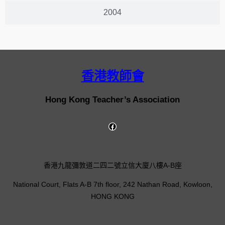
2004
香港教師會
Hong Kong Teacher’s Association
香港九龍彌敦道二四二號立信大廈八樓A-B座
National Court, Flats A-B 7th floor, 242 Nathan Road, Kowloon,
HONG KONG