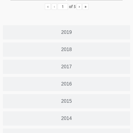
«
‹
of
5
›
»
2019
2018
2017
2016
2015
2014