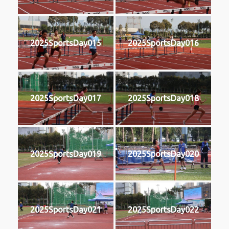
2025SportsDay015
2025SportsDay016
2025SportsDay017
2025SportsDay018
2025SportsDay019
2025SportsDay020
2025SportsDay021
2025SportsDay022