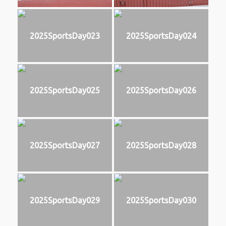
2025SportsDay023
2025SportsDay024
2025SportsDay025
2025SportsDay026
2025SportsDay027
2025SportsDay028
2025SportsDay029
2025SportsDay030