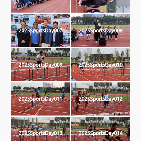
2025SportsDay007
2025SportsDay008
2025SportsDay009
2025SportsDay010
2025SportsDay011
2025SportsDay012
2025SportsDay013
2025SportsDay014