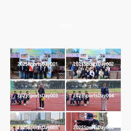
2025
2025SportsDay001
2025SportsDay002
2025SportsDay003
2025SportsDay004
2025SportsDay005
2025SportsDay006