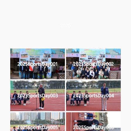
2025
2025SportsDay001
2025SportsDay002
2025SportsDay003
2025SportsDay004
2025SportsDay005
2025SportsDay006