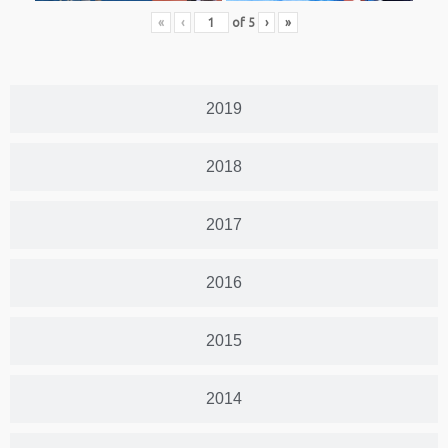
«
‹
of
5
›
»
2019
2018
2017
2016
2015
2014