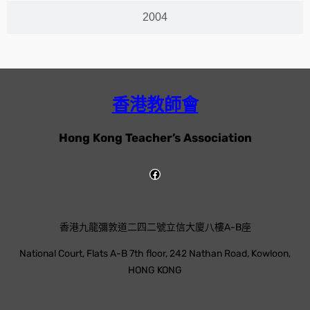
2004
香港教師會
Hong Kong Teacher’s Association
香港九龍彌敦道二四二號立信大廈八樓A-B座
National Court, Flats A-B 7th floor, 242 Nathan Road, Kowloon,
HONG KONG