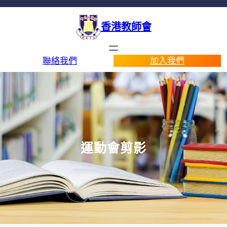
香港教師會
聯絡我們
加入我們
運動會剪影