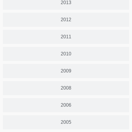
2013
2012
2011
2010
2009
2008
2006
2005