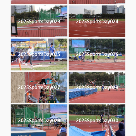
2025SportsDay023
2025SportsDay024
2025SportsDay025
2025SportsDay026
2025SportsDay027
2025SportsDay028
2025SportsDay029
2025SportsDay030