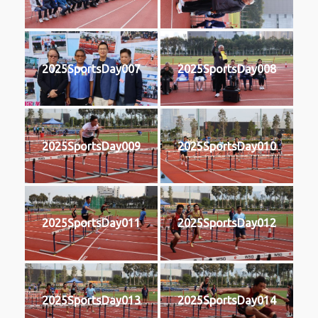
2025SportsDay007
2025SportsDay008
2025SportsDay009
2025SportsDay010
2025SportsDay011
2025SportsDay012
2025SportsDay013
2025SportsDay014