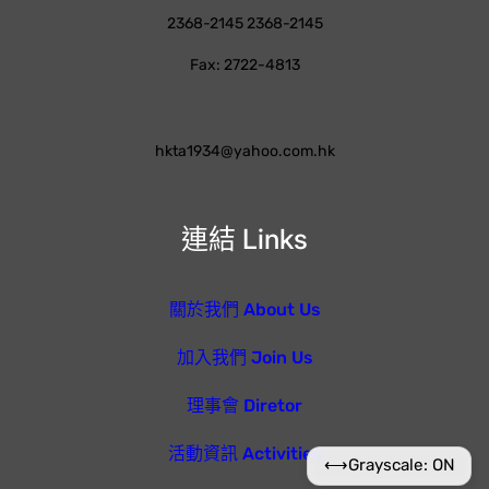
2368-2145 2368-2145
Fax: 2722-4813
hkta1934@yahoo.com.hk
連結 Links
關於我們 About Us
加入我們 Join Us
理事會 Diretor
活動資訊 Activities
⟷
Grayscale: ON