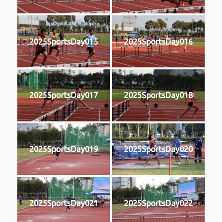
2025SportsDay015
2025SportsDay016
2025SportsDay017
2025SportsDay018
2025SportsDay019
2025SportsDay020
2025SportsDay021
2025SportsDay022