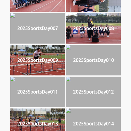
2025SportsDay007
2025SportsDay008
2025SportsDay009
2025SportsDay010
2025SportsDay011
2025SportsDay012
2025SportsDay013
2025SportsDay014