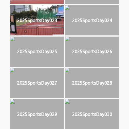
2025SportsDay023
2025SportsDay024
2025SportsDay025
2025SportsDay026
2025SportsDay027
2025SportsDay028
2025SportsDay029
2025SportsDay030