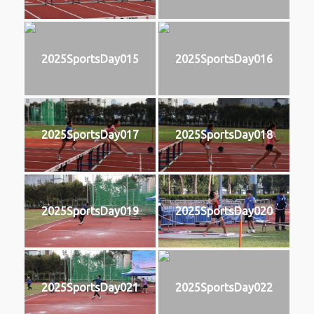
2025SportsDay015
2025SportsDay016
2025SportsDay017
2025SportsDay018
2025SportsDay019
2025SportsDay020
2025SportsDay021
2025SportsDay022