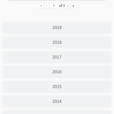
«
‹
of
5
›
»
2019
2018
2017
2016
2015
2014