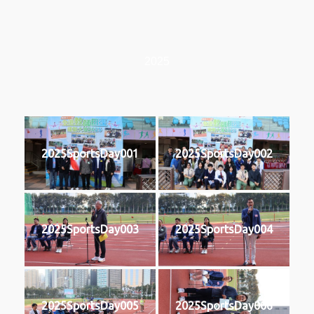
2025
2025SportsDay001
2025SportsDay002
2025SportsDay003
2025SportsDay004
2025SportsDay005
2025SportsDay006