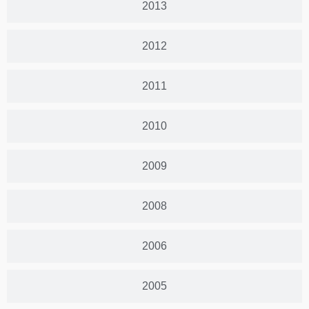
2013
2012
2011
2010
2009
2008
2006
2005