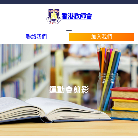
香港教師會
聯絡我們
加入我們
運動會剪影