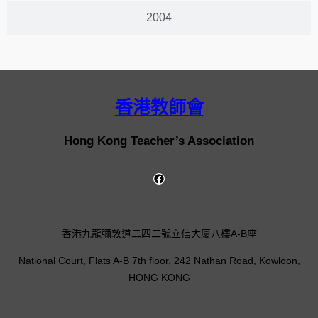
2004
香港教師會
Hong Kong Teacher’s Association
香港九龍彌敦道二四二號立信大廈八樓A-B座
National Court, Flats A-B 7th floor, 242 Nathan Road, Kowloon,
HONG KONG