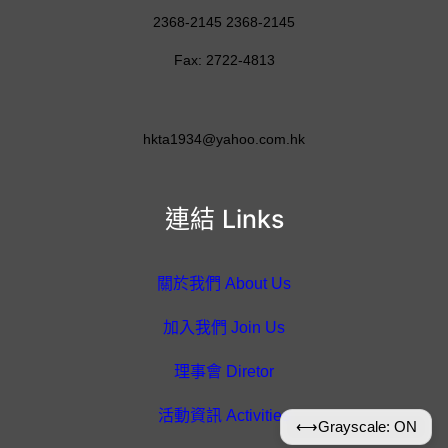
2368-2145 2368-2145
Fax: 2722-4813
hkta1934@yahoo.com.hk
連結 Links
關於我們 About Us
加入我們 Join Us
理事會 Diretor
活動資訊 Activities
⟷
Grayscale: ON