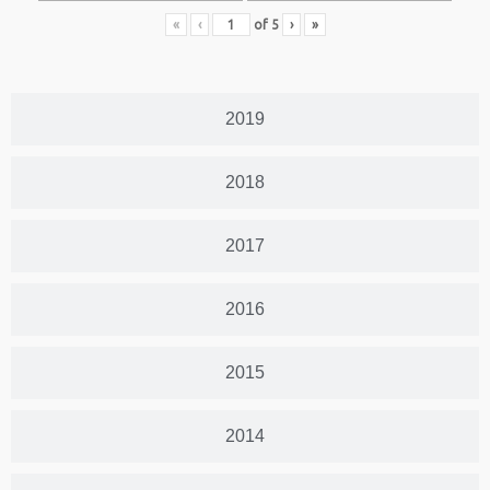
«
‹
of
5
›
»
2019
2018
2017
2016
2015
2014