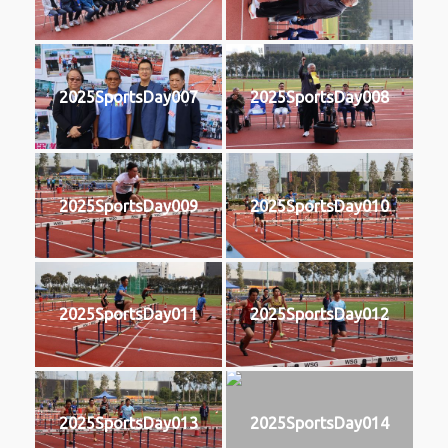
2025SportsDay007
2025SportsDay008
2025SportsDay009
2025SportsDay010
2025SportsDay011
2025SportsDay012
2025SportsDay013
2025SportsDay014