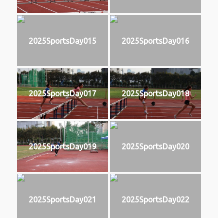
2025SportsDay015
2025SportsDay016
2025SportsDay017
2025SportsDay018
2025SportsDay019
2025SportsDay020
2025SportsDay021
2025SportsDay022