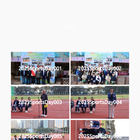
2025
2025SportsDay001
2025SportsDay002
2025SportsDay003
2025SportsDay004
2025SportsDay005
2025SportsDay006