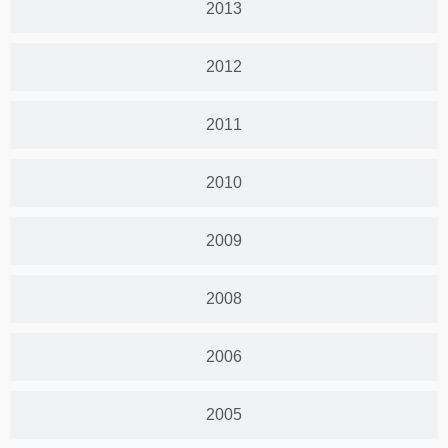
2013
2012
2011
2010
2009
2008
2006
2005