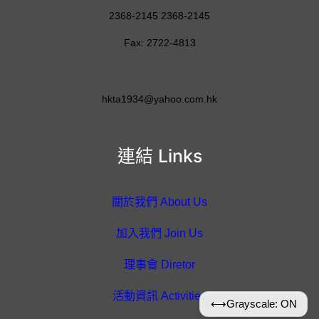
2368-2145 2368-2145
Fax: 2722-4813
hkta1934@yahoo.com.hk
連結 Links
關於我們 About Us
加入我們 Join Us
理事會 Diretor
活動資訊 Activities
⟷
Grayscale: ON