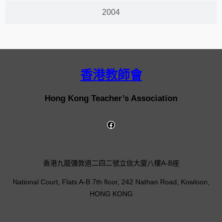
2004
香港教師會
Hong Kong Teacher’s Association
香港九龍彌敦道二四二號立信大廈八樓A-B座
National Court, Flats A-B 7th floor, 242 Nathan Road, Kowloon,
HONG KONG