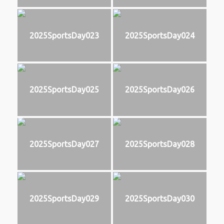
2025SportsDay023
2025SportsDay024
2025SportsDay025
2025SportsDay026
2025SportsDay027
2025SportsDay028
2025SportsDay029
2025SportsDay030