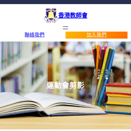
香港教師會
聯絡我們
加入我們
運動會剪影