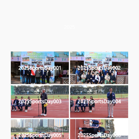
2025
2025SportsDay001
2025SportsDay002
2025SportsDay003
2025SportsDay004
2025SportsDay005
2025SportsDay006