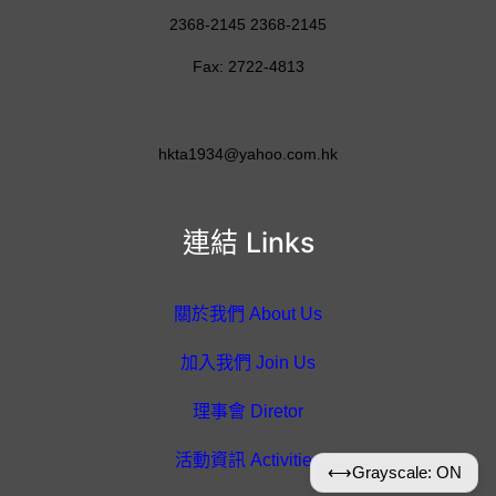
2368-2145 2368-2145
Fax: 2722-4813
hkta1934@yahoo.com.hk
連結 Links
關於我們 About Us
加入我們 Join Us
理事會 Diretor
活動資訊 Activities
⟷
Grayscale: ON