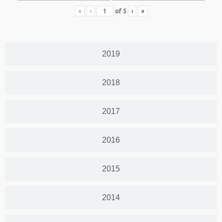
«
‹
of
5
›
»
2019
2018
2017
2016
2015
2014