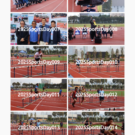
2025SportsDay007
2025SportsDay008
2025SportsDay009
2025SportsDay010
2025SportsDay011
2025SportsDay012
2025SportsDay013
2025SportsDay014