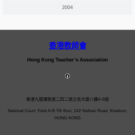
2004
香港教師會
Hong Kong Teacher’s Association
香港九龍彌敦道二四二號立信大廈八樓A-B座
National Court, Flats A-B 7th floor, 242 Nathan Road, Kowloon,
HONG KONG