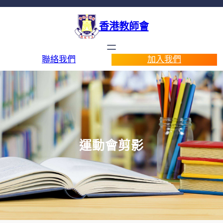
香港教師會
聯絡我們
加入我們
運動會剪影