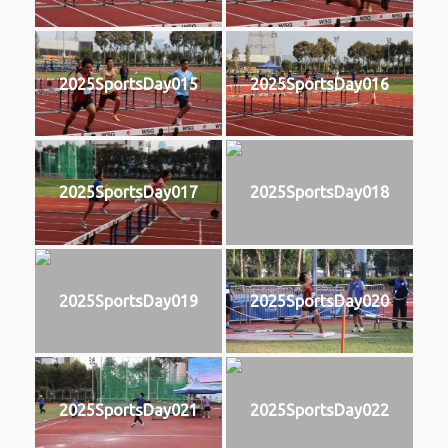
2025SportsDay015
2025SportsDay016
2025SportsDay017
2025SportsDay018
2025SportsDay019
2025SportsDay020
2025SportsDay021
2025SportsDay022