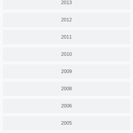
2013
2012
2011
2010
2009
2008
2006
2005