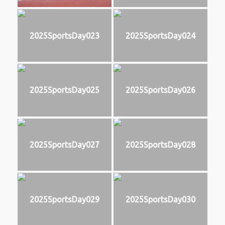
2025SportsDay023
2025SportsDay024
2025SportsDay025
2025SportsDay026
2025SportsDay027
2025SportsDay028
2025SportsDay029
2025SportsDay030