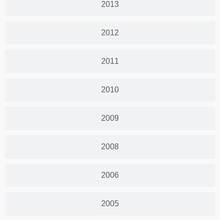
2013
2012
2011
2010
2009
2008
2006
2005