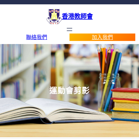
香港教師會
聯絡我們
加入我們
運動會剪影