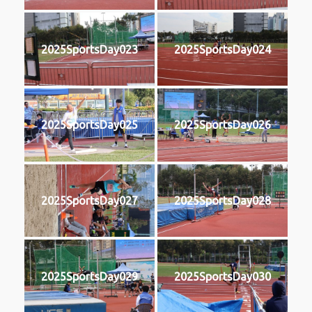
2025SportsDay023
2025SportsDay024
2025SportsDay025
2025SportsDay026
2025SportsDay027
2025SportsDay028
2025SportsDay029
2025SportsDay030