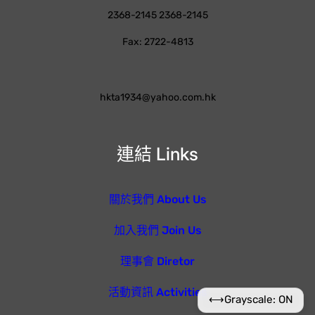
2368-2145 2368-2145
Fax: 2722-4813
hkta1934@yahoo.com.hk
連結 Links
關於我們 About Us
加入我們 Join Us
理事會 Diretor
活動資訊 Activities
⟷
Grayscale: ON