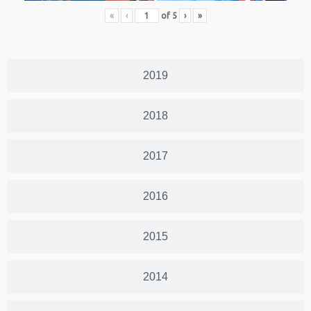
«
‹
of
5
›
»
2019
2018
2017
2016
2015
2014