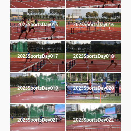
2025SportsDay015
2025SportsDay016
2025SportsDay017
2025SportsDay018
2025SportsDay019
2025SportsDay020
2025SportsDay021
2025SportsDay022