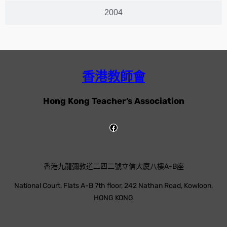
2004
香港教師會
Hong Kong Teacher’s Association
香港九龍彌敦道二四二號立信大廈八樓A-B座
National Court, Flats A-B 7th floor, 242 Nathan Road, Kowloon,
HONG KONG