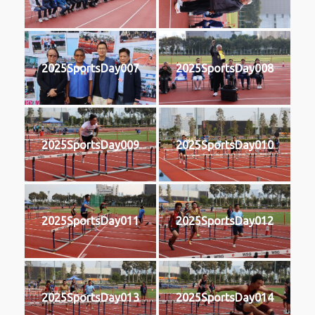
2025SportsDay007
2025SportsDay008
2025SportsDay009
2025SportsDay010
2025SportsDay011
2025SportsDay012
2025SportsDay013
2025SportsDay014