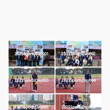
2025
2025SportsDay001
2025SportsDay002
2025SportsDay003
2025SportsDay004
2025SportsDay005
2025SportsDay006