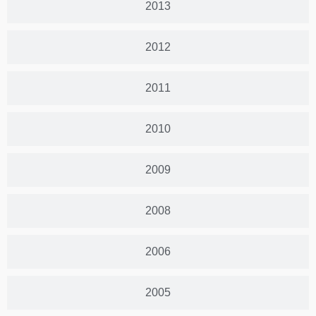
2013
2012
2011
2010
2009
2008
2006
2005