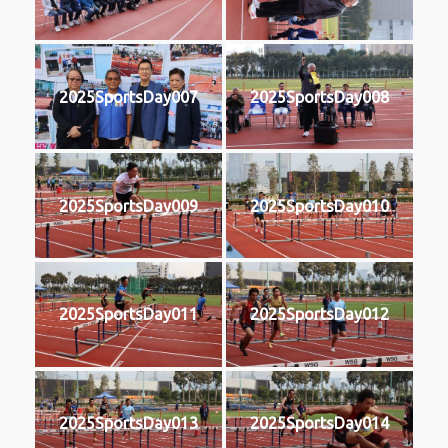
2025SportsDay007
2025SportsDay008
2025SportsDay009
2025SportsDay010
2025SportsDay011
2025SportsDay012
2025SportsDay013
2025SportsDay014