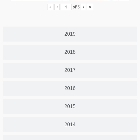
«
‹
of
5
›
»
2019
2018
2017
2016
2015
2014