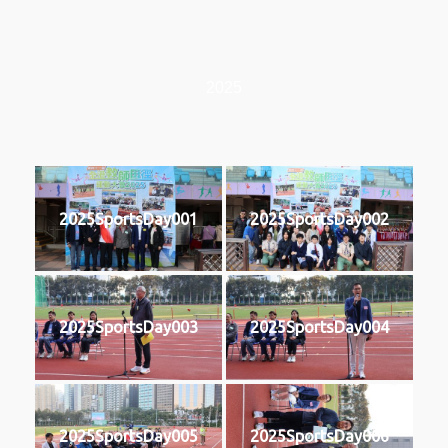
2025
2025SportsDay001
2025SportsDay002
2025SportsDay003
2025SportsDay004
2025SportsDay005
2025SportsDay006