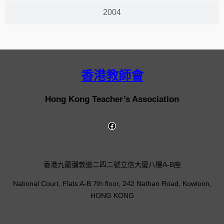
2004
香港教師會
Hong Kong Teacher’s Association
香港九龍彌敦道二四二號立信大廈八樓A-B座
National Court, Flats A-B 7th floor, 242 Nathan Road, Kowloon,
HONG KONG