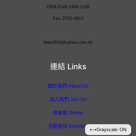
2368-2145 2368-2145
Fax: 2722-4813
hkta1934@yahoo.com.hk
連結 Links
關於我們 About Us
加入我們 Join Us
理事會 Diretor
活動資訊 Activities
⟷
Grayscale: ON