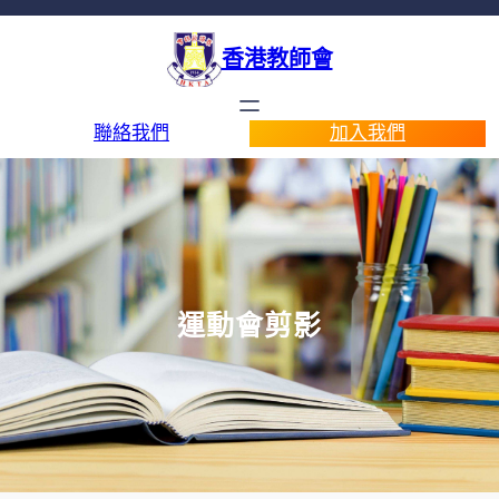
香港教師會
聯絡我們
加入我們
運動會剪影