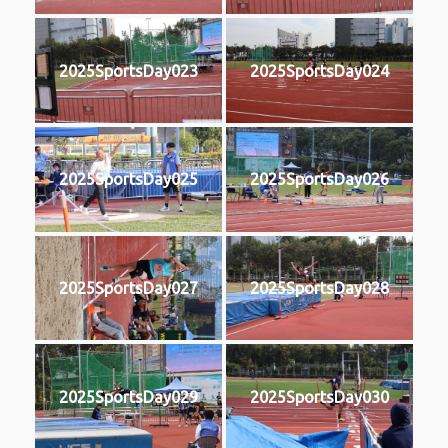
2025SportsDay023
2025SportsDay024
2025SportsDay025
2025SportsDay026
2025SportsDay027
2025SportsDay028
2025SportsDay029
2025SportsDay030