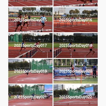
2025SportsDay015
2025SportsDay016
2025SportsDay017
2025SportsDay018
2025SportsDay019
2025SportsDay020
2025SportsDay021
2025SportsDay022