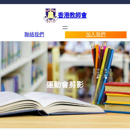
香港教師會
聯絡我們
加入我們
運動會剪影