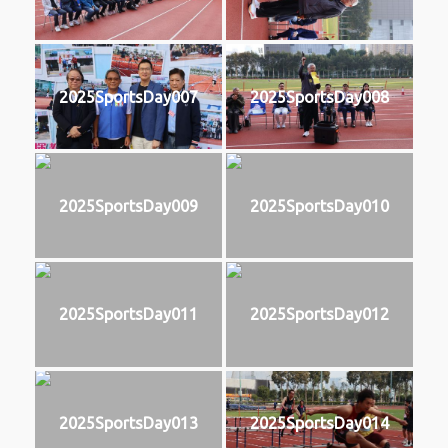
2025SportsDay007
2025SportsDay008
2025SportsDay009
2025SportsDay010
2025SportsDay011
2025SportsDay012
2025SportsDay013
2025SportsDay014