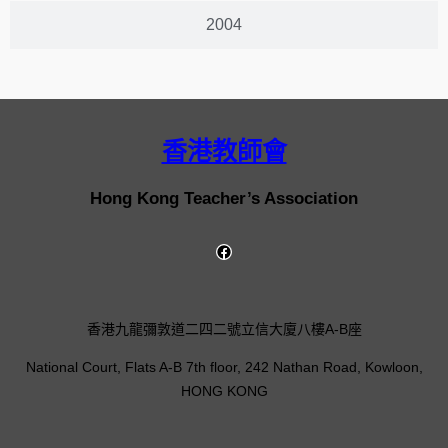
2004
香港教師會
Hong Kong Teacher’s Association
香港九龍彌敦道二四二號立信大廈八樓A-B座
National Court, Flats A-B 7th floor, 242 Nathan Road, Kowloon,
HONG KONG