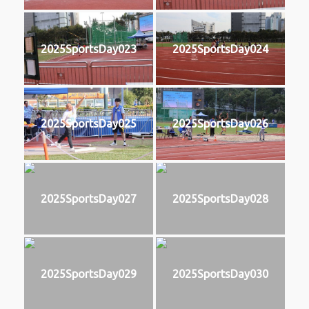
2025SportsDay023
2025SportsDay024
2025SportsDay025
2025SportsDay026
2025SportsDay027
2025SportsDay028
2025SportsDay029
2025SportsDay030