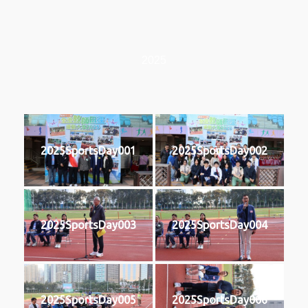
2025
2025SportsDay001
2025SportsDay002
2025SportsDay003
2025SportsDay004
2025SportsDay005
2025SportsDay006