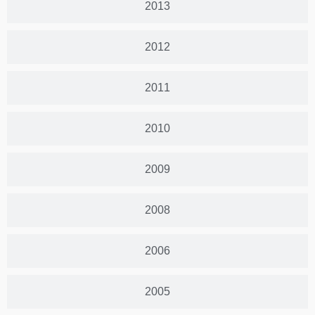
2013
2012
2011
2010
2009
2008
2006
2005