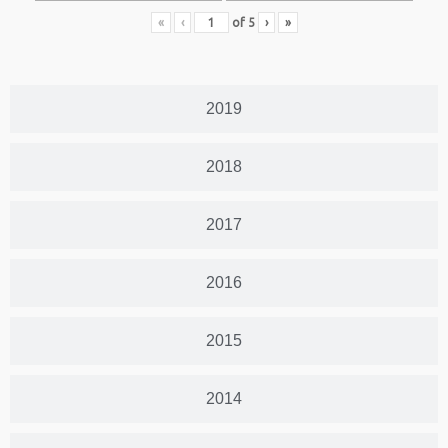
«
‹
of
5
›
»
2019
2018
2017
2016
2015
2014