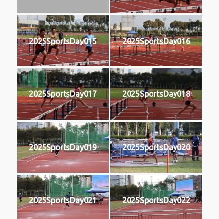
2025SportsDay015
2025SportsDay016
2025SportsDay017
2025SportsDay018
2025SportsDay019
2025SportsDay020
2025SportsDay021
2025SportsDay022