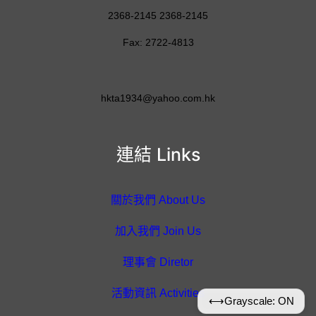
2368-2145 2368-2145
Fax: 2722-4813
hkta1934@yahoo.com.hk
連結 Links
關於我們 About Us
加入我們 Join Us
理事會 Diretor
活動資訊 Activities
⟷
Grayscale: ON