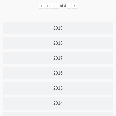
«
‹
of
5
›
»
2019
2018
2017
2016
2015
2014