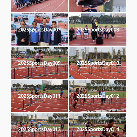
2025SportsDay007
2025SportsDay008
2025SportsDay009
2025SportsDay010
2025SportsDay011
2025SportsDay012
2025SportsDay013
2025SportsDay014