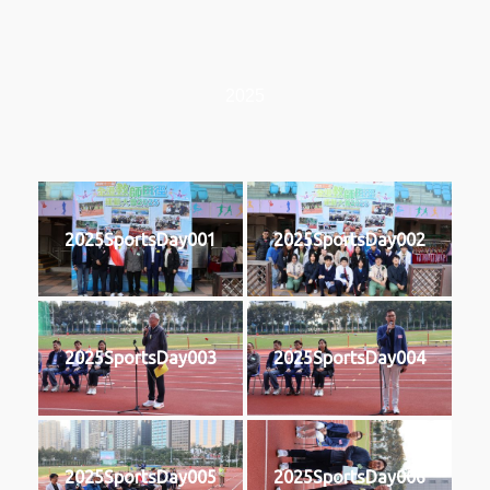
2025
2025SportsDay001
2025SportsDay002
2025SportsDay003
2025SportsDay004
2025SportsDay005
2025SportsDay006