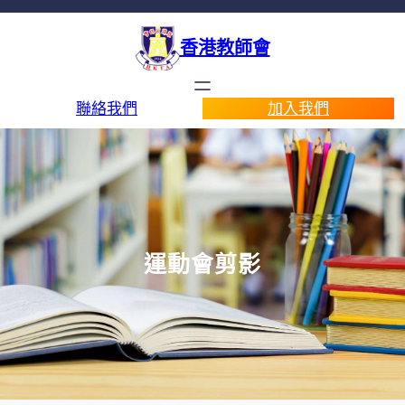
香港教師會
聯絡我們
加入我們
運動會剪影