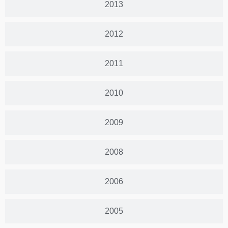
2013
2012
2011
2010
2009
2008
2006
2005