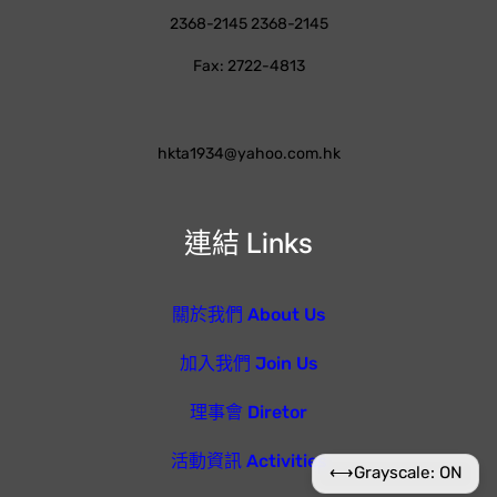
2368-2145 2368-2145
Fax: 2722-4813
hkta1934@yahoo.com.hk
連結 Links
關於我們 About Us
加入我們 Join Us
理事會 Diretor
活動資訊 Activities
⟷
Grayscale: ON