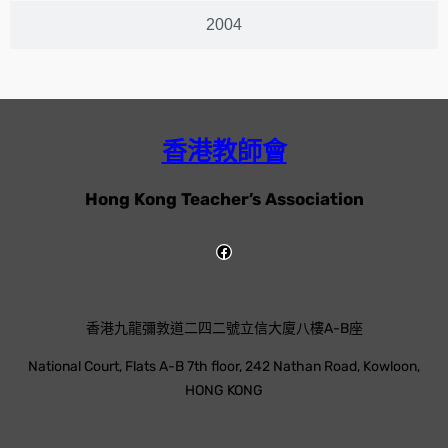
2004
香港教師會
Hong Kong Teacher’s Association
香港九龍彌敦道二四二號立信大廈八樓A-B座
National Court, Flats A-B 7th floor, 242 Nathan Road, Kowloon,
HONG KONG