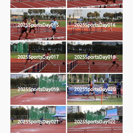
2025SportsDay015
2025SportsDay016
2025SportsDay017
2025SportsDay018
2025SportsDay019
2025SportsDay020
2025SportsDay021
2025SportsDay022