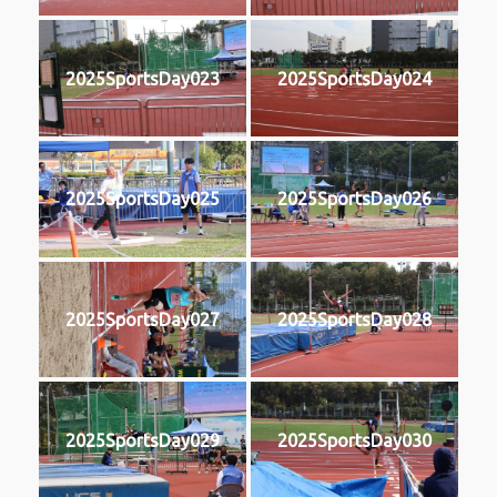
2025SportsDay023
2025SportsDay024
2025SportsDay025
2025SportsDay026
2025SportsDay027
2025SportsDay028
2025SportsDay029
2025SportsDay030