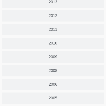
2013
2012
2011
2010
2009
2008
2006
2005