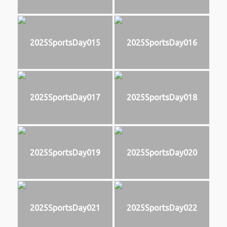
2025SportsDay015
2025SportsDay016
2025SportsDay017
2025SportsDay018
2025SportsDay019
2025SportsDay020
2025SportsDay021
2025SportsDay022