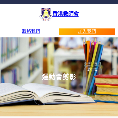
香港教師會
聯絡我們
加入我們
運動會剪影