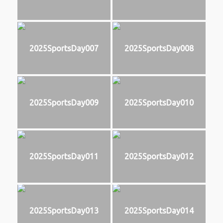
2025SportsDay007
2025SportsDay008
2025SportsDay009
2025SportsDay010
2025SportsDay011
2025SportsDay012
2025SportsDay013
2025SportsDay014