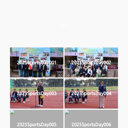
2025
2025SportsDay001
2025SportsDay002
2025SportsDay003
2025SportsDay004
2025SportsDay005
2025SportsDay006