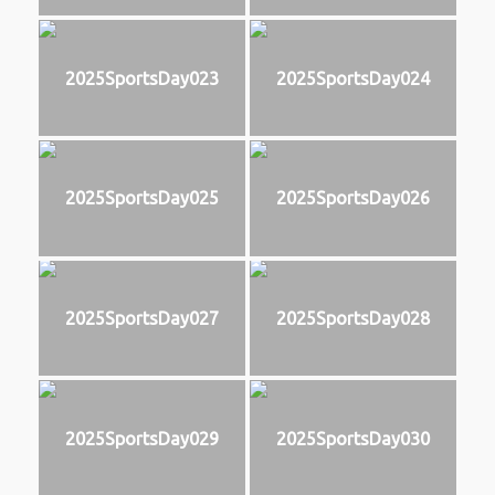
2025SportsDay023
2025SportsDay024
2025SportsDay025
2025SportsDay026
2025SportsDay027
2025SportsDay028
2025SportsDay029
2025SportsDay030