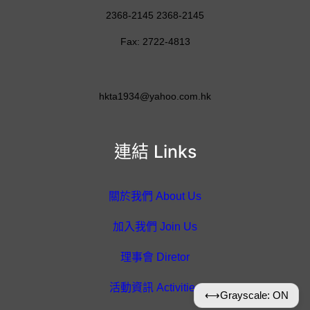
2368-2145 2368-2145
Fax: 2722-4813
hkta1934@yahoo.com.hk
連結 Links
關於我們 About Us
加入我們 Join Us
理事會 Diretor
活動資訊 Activities
⟷
Grayscale: ON