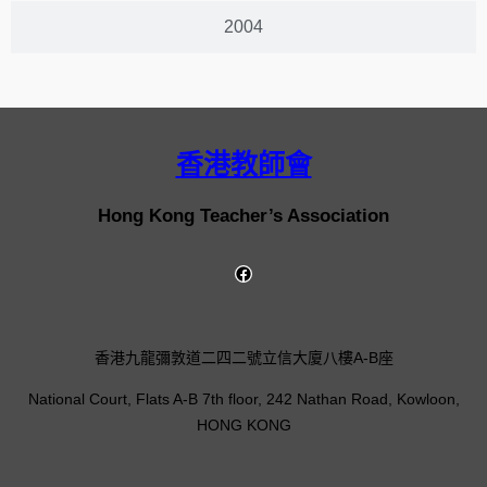
2004
香港教師會
Hong Kong Teacher’s Association
香港九龍彌敦道二四二號立信大廈八樓A-B座
National Court, Flats A-B 7th floor, 242 Nathan Road, Kowloon,
HONG KONG