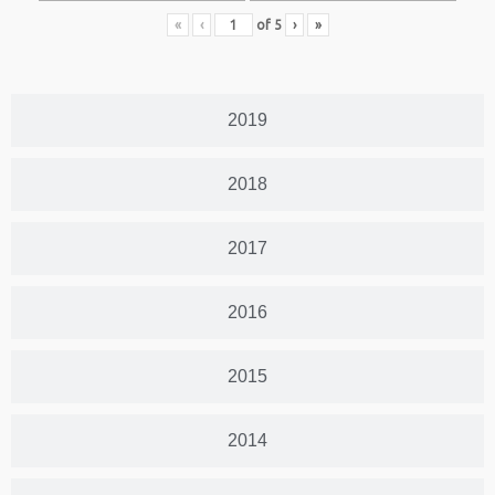
«
‹
of
5
›
»
2019
2018
2017
2016
2015
2014