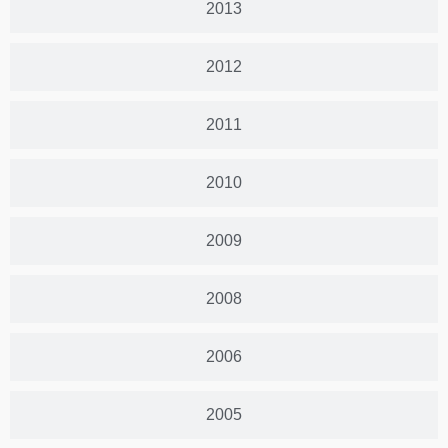
2013
2012
2011
2010
2009
2008
2006
2005