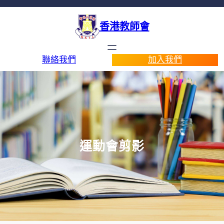
香港教師會
聯絡我們
加入我們
運動會剪影