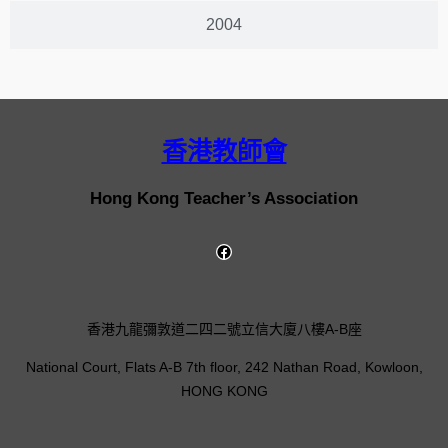
2004
香港教師會
Hong Kong Teacher’s Association
香港九龍彌敦道二四二號立信大廈八樓A-B座
National Court, Flats A-B 7th floor, 242 Nathan Road, Kowloon,
HONG KONG