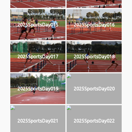
2025SportsDay015
2025SportsDay016
2025SportsDay017
2025SportsDay018
2025SportsDay019
2025SportsDay020
2025SportsDay021
2025SportsDay022