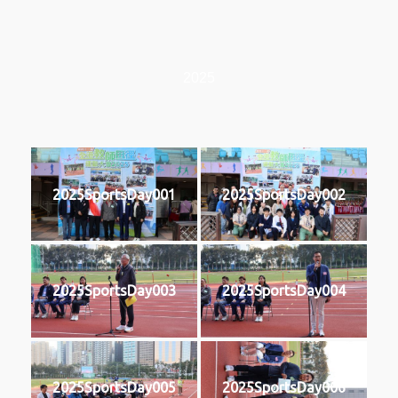
2025
2025SportsDay001
2025SportsDay002
2025SportsDay003
2025SportsDay004
2025SportsDay005
2025SportsDay006