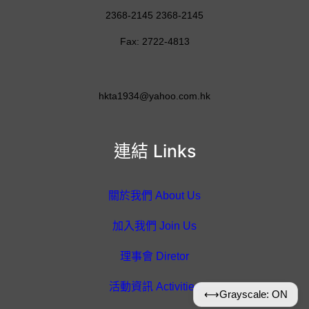
2368-2145 2368-2145
Fax: 2722-4813
hkta1934@yahoo.com.hk
連結 Links
關於我們 About Us
加入我們 Join Us
理事會 Diretor
活動資訊 Activities
⟷
Grayscale: ON