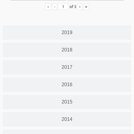
«
‹
of
5
›
»
2019
2018
2017
2016
2015
2014