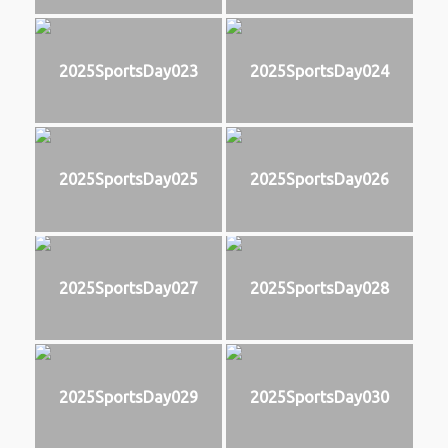
2025SportsDay023
2025SportsDay024
2025SportsDay025
2025SportsDay026
2025SportsDay027
2025SportsDay028
2025SportsDay029
2025SportsDay030