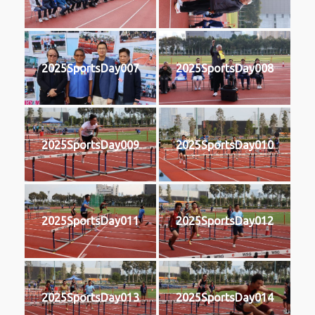
2025SportsDay007
2025SportsDay008
2025SportsDay009
2025SportsDay010
2025SportsDay011
2025SportsDay012
2025SportsDay013
2025SportsDay014