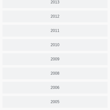
2013
2012
2011
2010
2009
2008
2006
2005