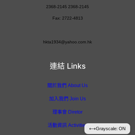
2368-2145 2368-2145
Fax: 2722-4813
hkta1934@yahoo.com.hk
連結 Links
關於我們 About Us
加入我們 Join Us
理事會 Diretor
活動資訊 Activities
⟷
Grayscale: ON