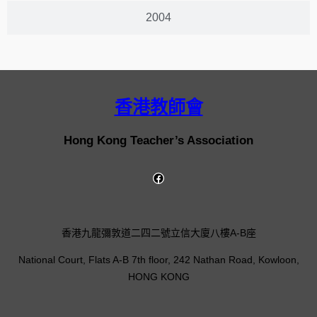
2004
香港教師會
Hong Kong Teacher’s Association
香港九龍彌敦道二四二號立信大廈八樓A-B座
National Court, Flats A-B 7th floor, 242 Nathan Road, Kowloon,
HONG KONG