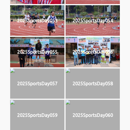
2025SportsDay053
2025SportsDay054
2025SportsDay055
2025SportsDay056
2025SportsDay057
2025SportsDay058
2025SportsDay059
2025SportsDay060