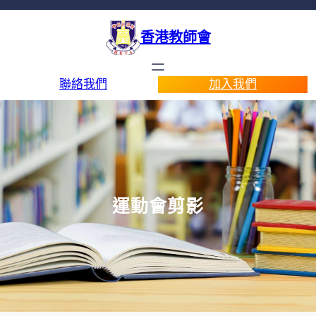
香港教師會
聯絡我們
加入我們
運動會剪影