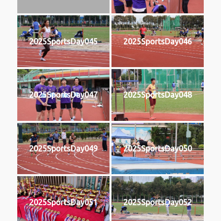
2025SportsDay045
2025SportsDay046
2025SportsDay047
2025SportsDay048
2025SportsDay049
2025SportsDay050
2025SportsDay051
2025SportsDay052