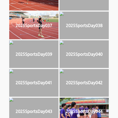
2025SportsDay037
2025SportsDay038
2025SportsDay039
2025SportsDay040
2025SportsDay041
2025SportsDay042
2025SportsDay043
2025SportsDay044