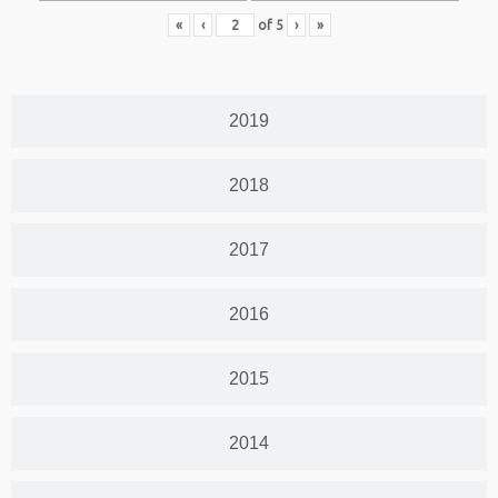
«
‹
of
5
›
»
2019
2018
2017
2016
2015
2014