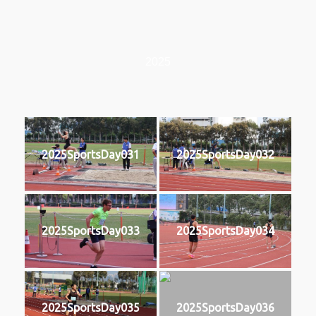
2025
2025SportsDay031
2025SportsDay032
2025SportsDay033
2025SportsDay034
2025SportsDay035
2025SportsDay036