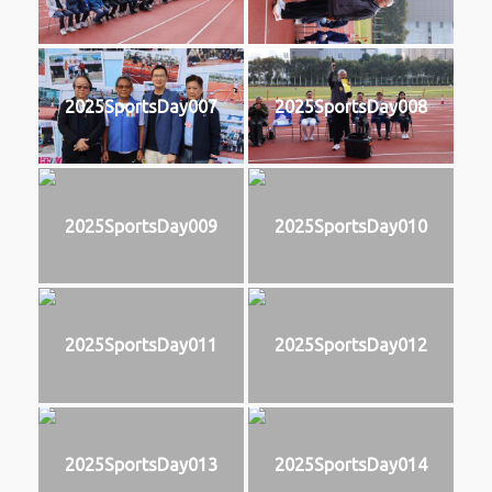
2025SportsDay007
2025SportsDay008
2025SportsDay009
2025SportsDay010
2025SportsDay011
2025SportsDay012
2025SportsDay013
2025SportsDay014