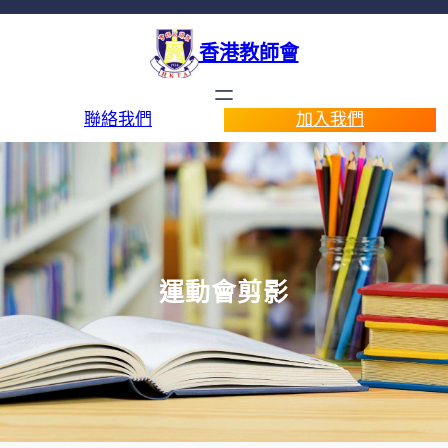
香港教師會
聯絡我們
加入我們
運動會剪影