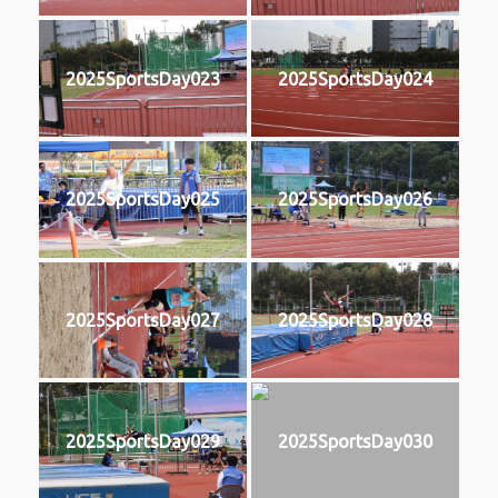
2025SportsDay023
2025SportsDay024
2025SportsDay025
2025SportsDay026
2025SportsDay027
2025SportsDay028
2025SportsDay029
2025SportsDay030