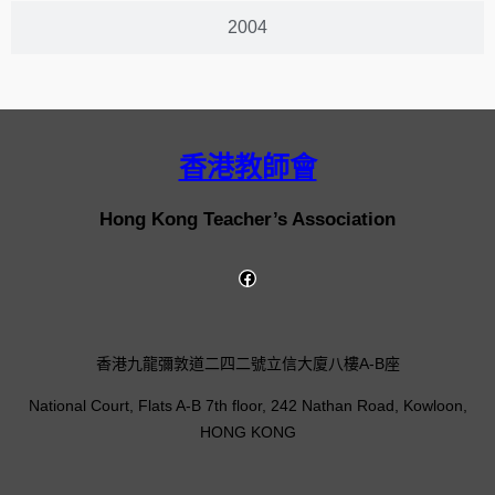
2004
香港教師會
Hong Kong Teacher’s Association
香港九龍彌敦道二四二號立信大廈八樓A-B座
National Court, Flats A-B 7th floor, 242 Nathan Road, Kowloon,
HONG KONG