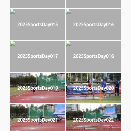
2025SportsDay015
2025SportsDay016
2025SportsDay017
2025SportsDay018
2025SportsDay019
2025SportsDay020
2025SportsDay021
2025SportsDay022