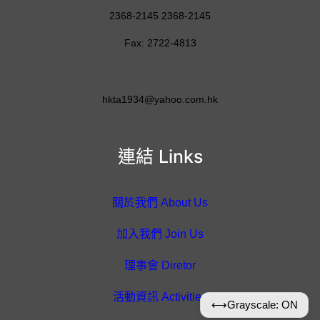
2368-2145 2368-2145
Fax: 2722-4813
hkta1934@yahoo.com.hk
連結 Links
關於我們 About Us
加入我們 Join Us
理事會 Diretor
活動資訊 Activities
⟷
Grayscale: ON