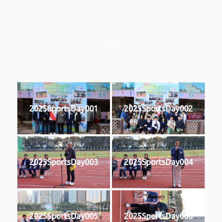
2025
2025SportsDay001
2025SportsDay002
2025SportsDay003
2025SportsDay004
2025SportsDay005
2025SportsDay006