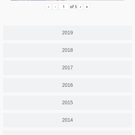
«
‹
of
5
›
»
2019
2018
2017
2016
2015
2014