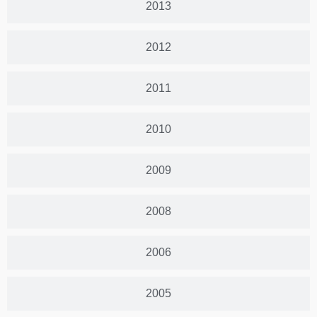
2013
2012
2011
2010
2009
2008
2006
2005