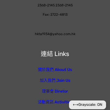
2368-2145 2368-2145
Fax: 2722-4813
hkta1934@yahoo.com.hk
連結 Links
關於我們 About Us
加入我們 Join Us
理事會 Diretor
活動資訊 Activities
⟷
Grayscale: ON