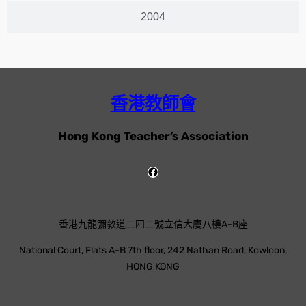
2004
香港教師會
Hong Kong Teacher’s Association
香港九龍彌敦道二四二號立信大廈八樓A-B座
National Court, Flats A-B 7th floor, 242 Nathan Road, Kowloon,
HONG KONG