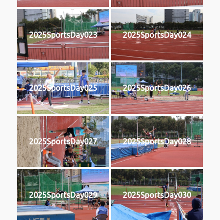
2025SportsDay023
2025SportsDay024
2025SportsDay025
2025SportsDay026
2025SportsDay027
2025SportsDay028
2025SportsDay029
2025SportsDay030