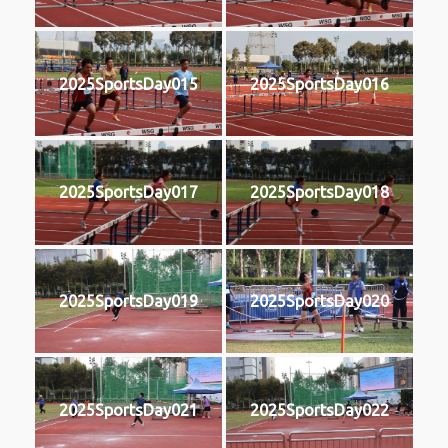
2025SportsDay015
2025SportsDay016
2025SportsDay017
2025SportsDay018
2025SportsDay019
2025SportsDay020
2025SportsDay021
2025SportsDay022