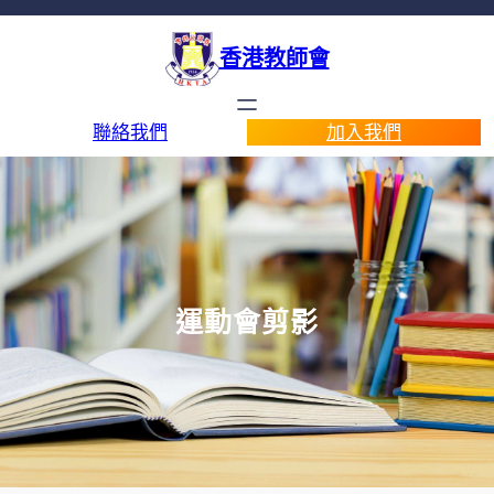
香港教師會
聯絡我們
加入我們
運動會剪影