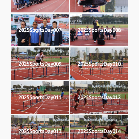
2025SportsDay007
2025SportsDay008
2025SportsDay009
2025SportsDay010
2025SportsDay011
2025SportsDay012
2025SportsDay013
2025SportsDay014