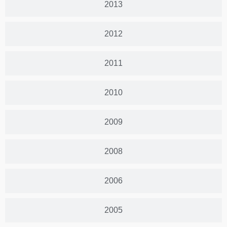
2013
2012
2011
2010
2009
2008
2006
2005