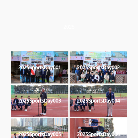
2025
2025SportsDay001
2025SportsDay002
2025SportsDay003
2025SportsDay004
2025SportsDay005
2025SportsDay006