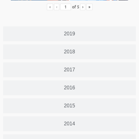
«
‹
of
5
›
»
2019
2018
2017
2016
2015
2014