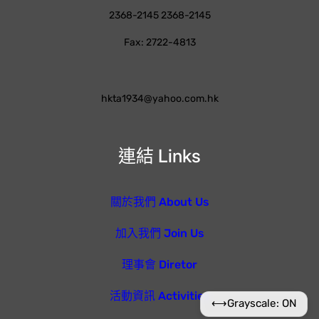
2368-2145 2368-2145
Fax: 2722-4813
hkta1934@yahoo.com.hk
連結 Links
關於我們 About Us
加入我們 Join Us
理事會 Diretor
活動資訊 Activities
⟷
Grayscale: ON