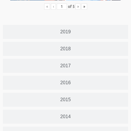
«
‹
of
5
›
»
2019
2018
2017
2016
2015
2014