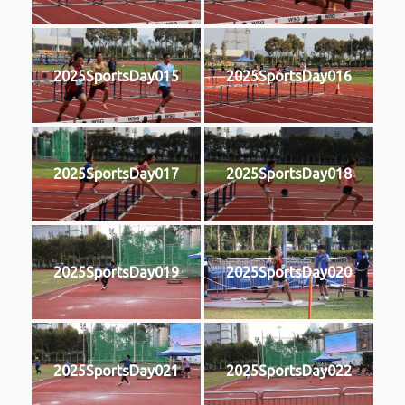
2025SportsDay015
2025SportsDay016
2025SportsDay017
2025SportsDay018
2025SportsDay019
2025SportsDay020
2025SportsDay021
2025SportsDay022