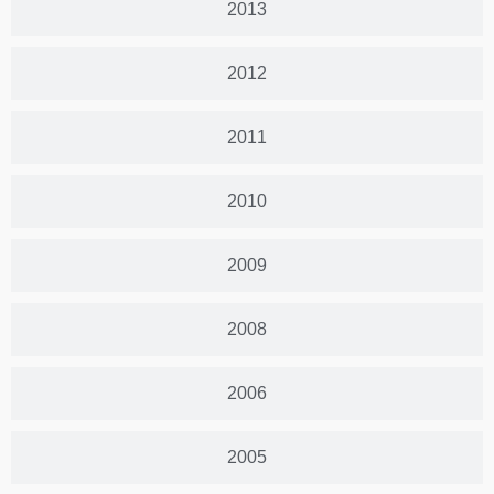
2013
2012
2011
2010
2009
2008
2006
2005