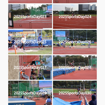
2025SportsDay023
2025SportsDay024
2025SportsDay025
2025SportsDay026
2025SportsDay027
2025SportsDay028
2025SportsDay029
2025SportsDay030