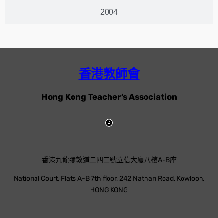
2004
香港教師會
Hong Kong Teacher’s Association
香港九龍彌敦道二四二號立信大廈八樓A-B座
National Court, Flats A-B 7th floor, 242 Nathan Road, Kowloon,
HONG KONG