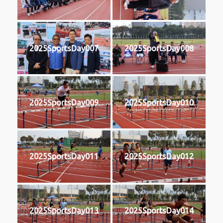
2025SportsDay007
2025SportsDay008
2025SportsDay009
2025SportsDay010
2025SportsDay011
2025SportsDay012
2025SportsDay013
2025SportsDay014