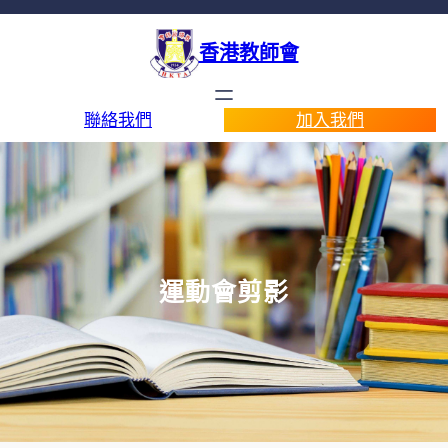
香港教師會
聯絡我們
加入我們
運動會剪影