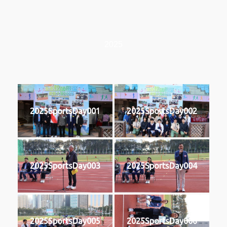
2025
2025SportsDay001
2025SportsDay002
2025SportsDay003
2025SportsDay004
2025SportsDay005
2025SportsDay006