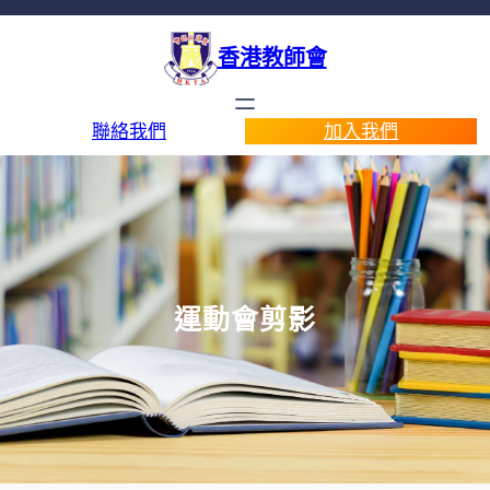
香港教師會
聯絡我們
加入我們
運動會剪影