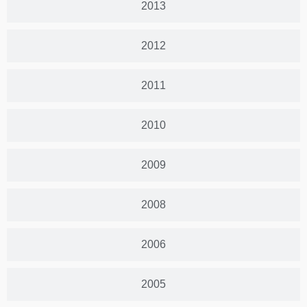
2013
2012
2011
2010
2009
2008
2006
2005