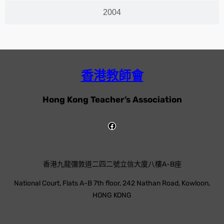
2004
香港教師會
Hong Kong Teacher’s Association
香港九龍彌敦道二四二號立信大廈八樓A-B座
National Court, Flats A-B 7th floor, 242 Nathan Road, Kowloon,
HONG KONG