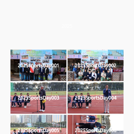
2025
2025SportsDay001
2025SportsDay002
2025SportsDay003
2025SportsDay004
2025SportsDay005
2025SportsDay006