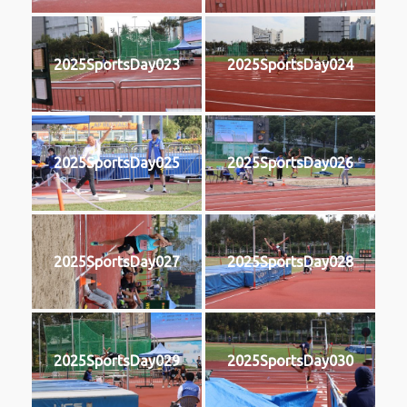
2025SportsDay023
2025SportsDay024
2025SportsDay025
2025SportsDay026
2025SportsDay027
2025SportsDay028
2025SportsDay029
2025SportsDay030