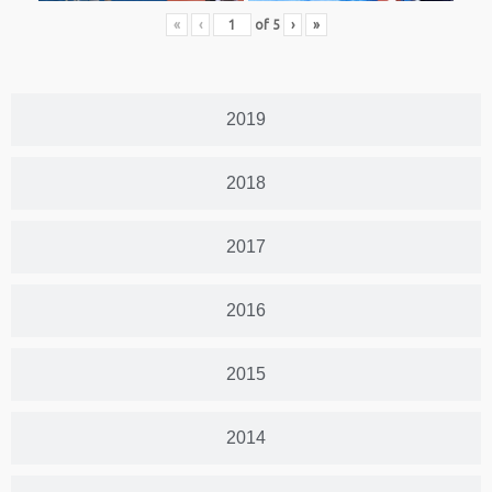
«
‹
of
5
›
»
2019
2018
2017
2016
2015
2014