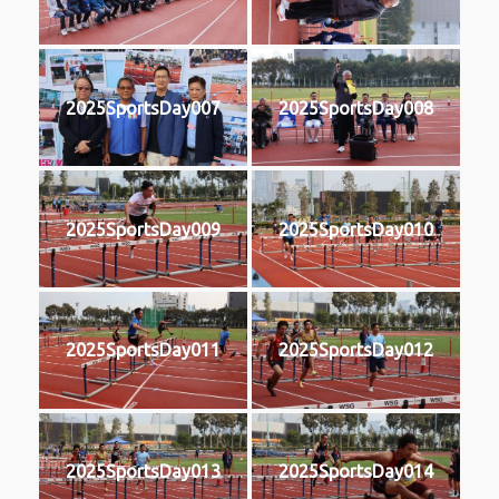
2025SportsDay007
2025SportsDay008
2025SportsDay009
2025SportsDay010
2025SportsDay011
2025SportsDay012
2025SportsDay013
2025SportsDay014