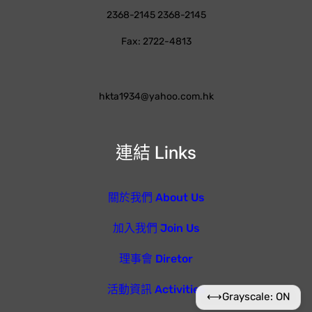
2368-2145 2368-2145
Fax: 2722-4813
hkta1934@yahoo.com.hk
連結 Links
關於我們 About Us
加入我們 Join Us
理事會 Diretor
活動資訊 Activities
⟷
Grayscale: ON