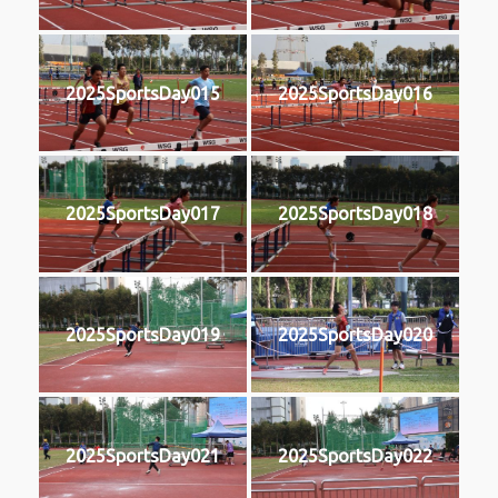
2025SportsDay015
2025SportsDay016
2025SportsDay017
2025SportsDay018
2025SportsDay019
2025SportsDay020
2025SportsDay021
2025SportsDay022