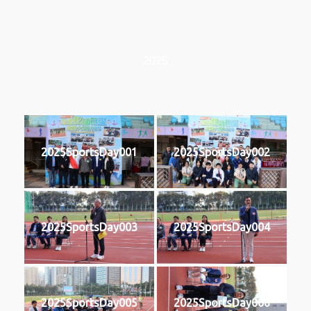
2025
2025SportsDay001
2025SportsDay002
2025SportsDay003
2025SportsDay004
2025SportsDay005
2025SportsDay006