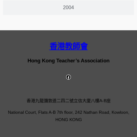
2004
香港教師會
Hong Kong Teacher’s Association
香港九龍彌敦道二四二號立信大廈八樓A-B座
National Court, Flats A-B 7th floor, 242 Nathan Road, Kowloon,
HONG KONG