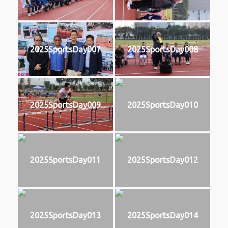
2025SportsDay007
2025SportsDay008
2025SportsDay009
2025SportsDay010
2025SportsDay011
2025SportsDay012
2025SportsDay013
2025SportsDay014