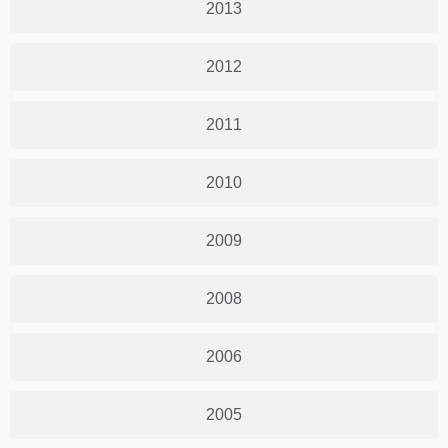
2013
2012
2011
2010
2009
2008
2006
2005