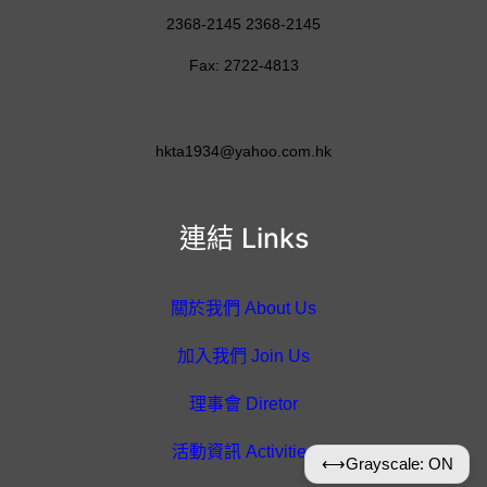
2368-2145 2368-2145
Fax: 2722-4813
hkta1934@yahoo.com.hk
連結 Links
關於我們 About Us
加入我們 Join Us
理事會 Diretor
活動資訊 Activities
⟷
Grayscale: ON