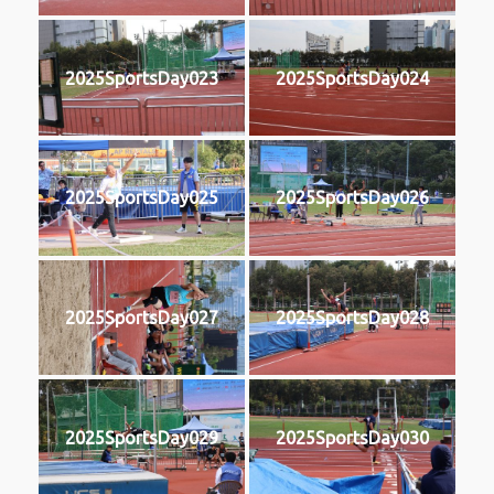
2025SportsDay023
2025SportsDay024
2025SportsDay025
2025SportsDay026
2025SportsDay027
2025SportsDay028
2025SportsDay029
2025SportsDay030