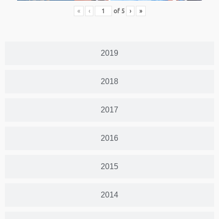
«
‹
of
5
›
»
2019
2018
2017
2016
2015
2014