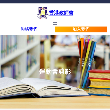
香港教師會
聯絡我們
加入我們
運動會剪影