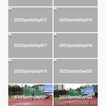
2025SportsDay015
2025SportsDay016
2025SportsDay017
2025SportsDay018
2025SportsDay019
2025SportsDay020
2025SportsDay021
2025SportsDay022